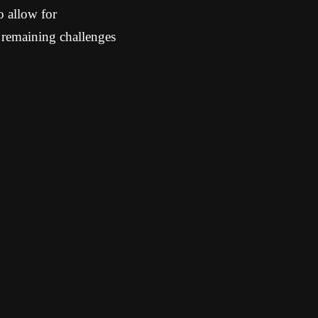
o allow for
 remaining challenges