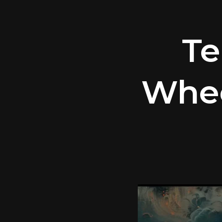
Te
Whee