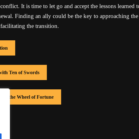
onflict. It is time to let go and accept the lessons learned t
newal. Finding an ally could be the key to approaching the
cilitating the transition.
tion
 with Ten of Swords
with the Wheel of Fortune