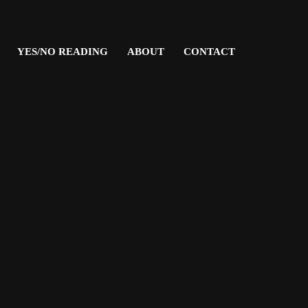
YES/NO READING
ABOUT
CONTACT