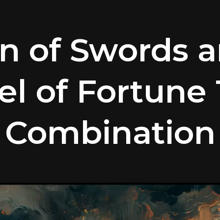
n of Swords 
l of Fortune 
Combination