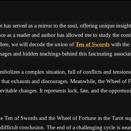
 has served as a mirror to the soul, offering unique insights
ce as a reader and author has allowed me to study the com
Here, we will decode the union of
Ten of Swords
with the
sages and hidden teachings behind this fascinating associat
olizes a complex situation, full of conflicts and tensions
ht that exhausts and discourages. Meanwhile, the Wheel of 
nevitable changes. It represents luck, fate, and the opportun
e Ten of Swords and the Wheel of Fortune in the Tarot sug
difficult conclusion. The end of a challenging cycle is nea