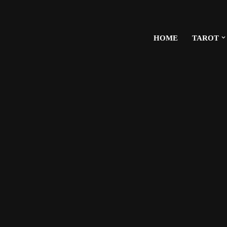
HOME
TAROT