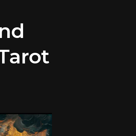
and
Tarot