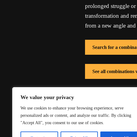
prolonged struggle or c
transformation and re
from a new angle and fa
Search for a combina
See all combinations
See all combinations 
We value your privacy
We use cookies to enhance your browsing experience, serve
personalized ads or content, and analyze our traffic. By clicking
"Accept All", you consent to our use of cookies.