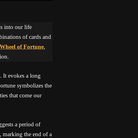
 into our life
binations of cards and
Wheel of Fortune
,
ion.
. It evokes a long
Fortune symbolizes the
ities that come our
gests a period of
r, marking the end of a