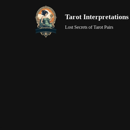
Tarot Interpretations
Skip
to
Lost Secrets of Tarot Pairs
content