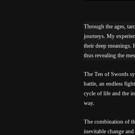
Through the ages, tarot
journeys. My experien
their deep meanings. 
thus revealing the mes
The Ten of Swords symb
battle, an endless fig
cycle of life and the i
way.
The combination of th
inevitable change and 