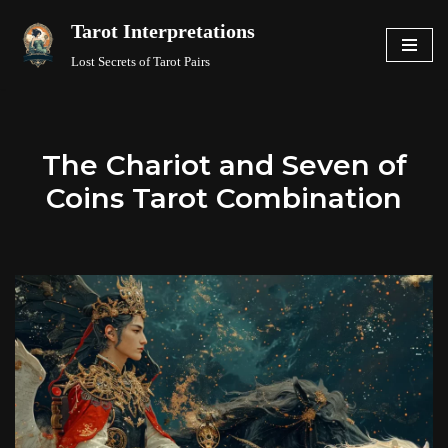
Tarot Interpretations
Skip
Lost Secrets of Tarot Pairs
to
content
The Chariot and Seven of
Coins Tarot Combination