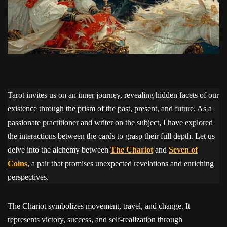
Tarot invites us on an inner journey, revealing hidden facets of our
existence through the prism of the past, present, and future. As a
passionate practitioner and writer on the subject, I have explored
the interactions between the cards to grasp their full depth. Let us
delve into the alchemy between
The Chariot
and
Seven of
Coins
, a pair that promises unexpected revelations and enriching
perspectives.
The Chariot symbolizes movement, travel, and change. It
represents victory, success, and self-realization through