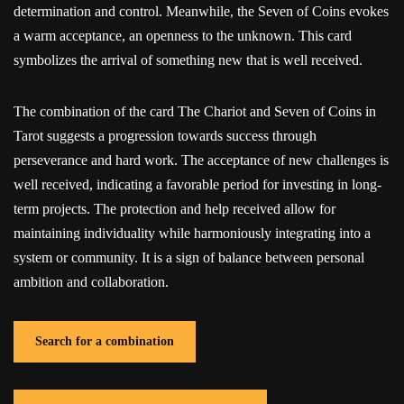
determination and control. Meanwhile, the Seven of Coins evokes
a warm acceptance, an openness to the unknown. This card
symbolizes the arrival of something new that is well received.
The combination of the card The Chariot and Seven of Coins in
Tarot suggests a progression towards success through
perseverance and hard work. The acceptance of new challenges is
well received, indicating a favorable period for investing in long-
term projects. The protection and help received allow for
maintaining individuality while harmoniously integrating into a
system or community. It is a sign of balance between personal
ambition and collaboration.
Search for a combination