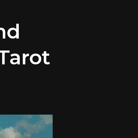
nd
Tarot