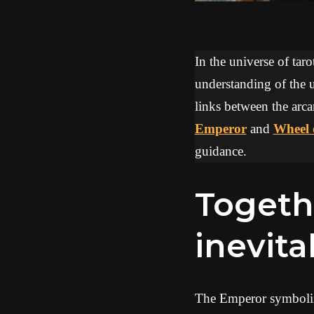
In the universe of tar
understanding of the u
links between the arca
Emperor
and
Wheel 
guidance.
Together, they evoke an
inevita
The Emperor symbolizes