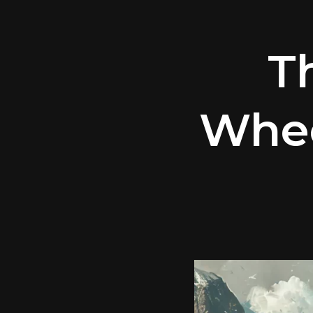
T
Whee