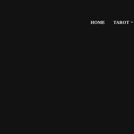
HOME
TAROT