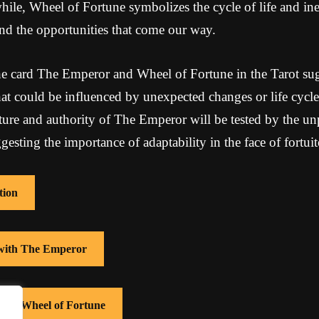
ile, Wheel of Fortune symbolizes the cycle of life and ine
 and the opportunities that come our way.
e card The Emperor and Wheel of Fortune in the Tarot sug
that could be influenced by unexpected changes or life cycle
ucture and authority of The Emperor will be tested by the un
esting the importance of adaptability in the face of fortuit
tion
 with The Emperor
 with Wheel of Fortune