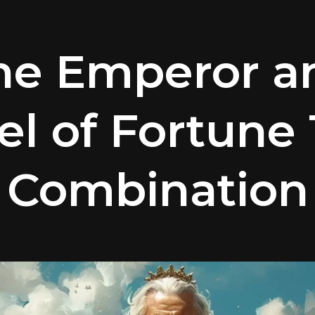
he Emperor a
l of Fortune 
Combination