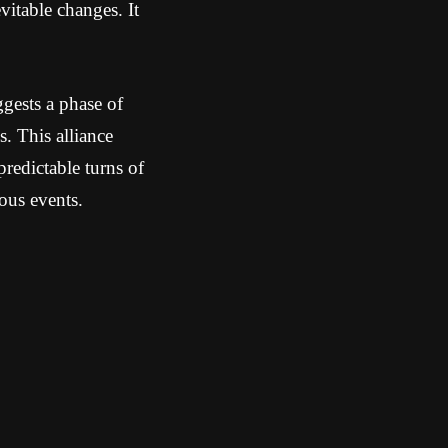
vitable changes. It
gests a phase of
s. This alliance
predictable turns of
ous events.