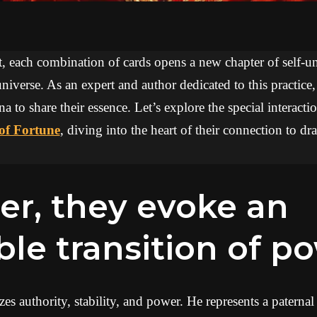
ot, each combination of cards opens a new chapter of self-
niverse. As an expert and author dedicated to this practice
na to share their essence. Let’s explore the special interac
of Fortune
, diving into the heart of their connection to 
ble transition of p
 authority, stability, and power. He represents a paternal f