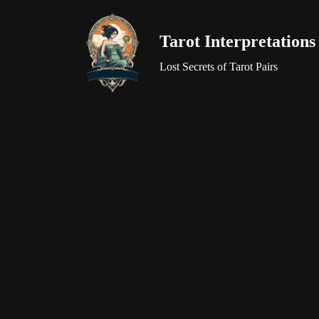
Tarot Interpretations
Skip
to
Lost Secrets of Tarot Pairs
content