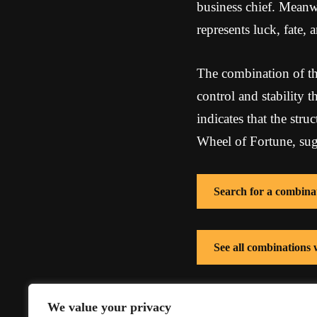
business chief. Meanwh
represents luck, fate,
The combination of th
control and stability 
indicates that the str
Wheel of Fortune, sugg
Search for a combina
See all combinations
See all combinations
We value your privacy