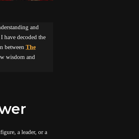
understanding and
, I have decoded the
tion between
The
draw wisdom and
ower
igure, a leader, or a