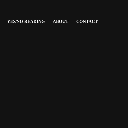
YES/NO READING
ABOUT
CONTACT