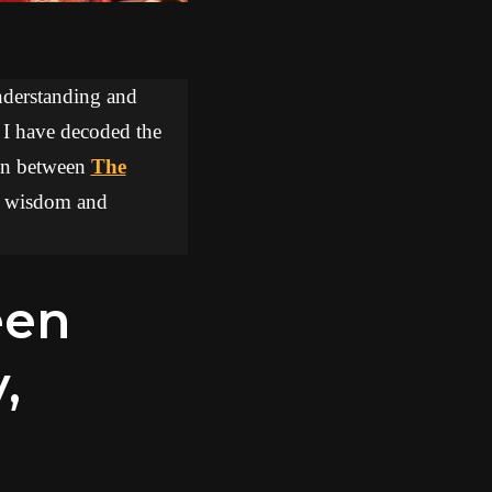
understanding and
, I have decoded the
tion between
The
aw wisdom and
,