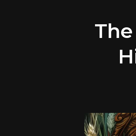
The
H