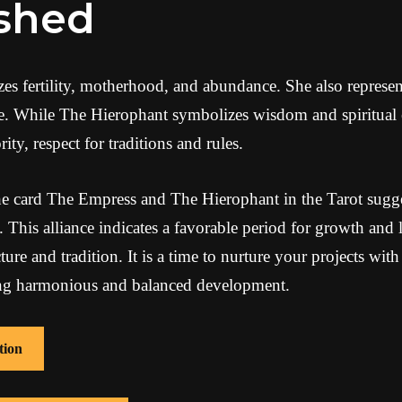
ished
 fertility, motherhood, and abundance. She also represents
fe. While The Hierophant symbolizes wisdom and spiritual
ity, respect for traditions and rules.
e card The Empress and The Hierophant in the Tarot sugge
 This alliance indicates a favorable period for growth and 
re and tradition. It is a time to nurture your projects with
ing harmonious and balanced development.
tion