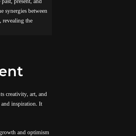
 past, present, and
the synergies between
, revealing the
ment
 creativity, art, and
and inspiration. It
f growth and optimism