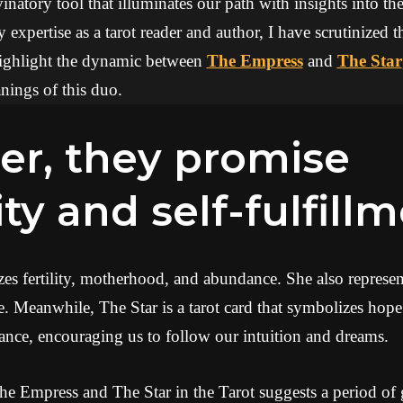
inatory tool that illuminates our path with insights into the
expertise as a tarot reader and author, I have scrutinized 
 highlight the dynamic between
The Empress
and
The Star
ings of this duo.
ity and self-fulfill
 fertility, motherhood, and abundance. She also represents
e. Meanwhile, The Star is a tarot card that symbolizes hope 
ance, encouraging us to follow our intuition and dreams.
e Empress and The Star in the Tarot suggests a period o