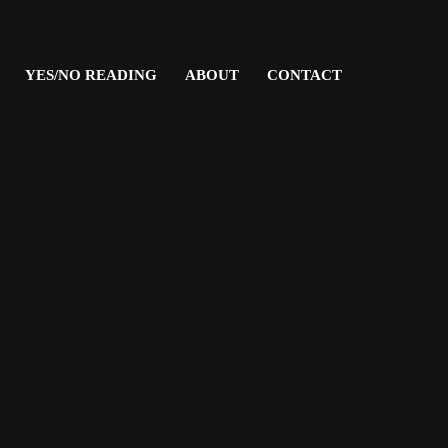
YES/NO READING
ABOUT
CONTACT