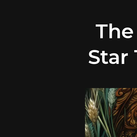
The
Star