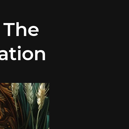
 The
ation