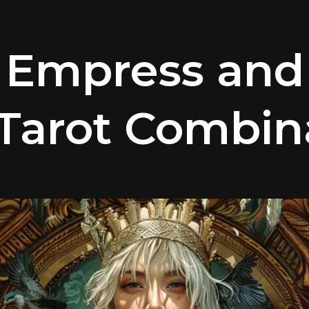
 Empress and
 Tarot Combin