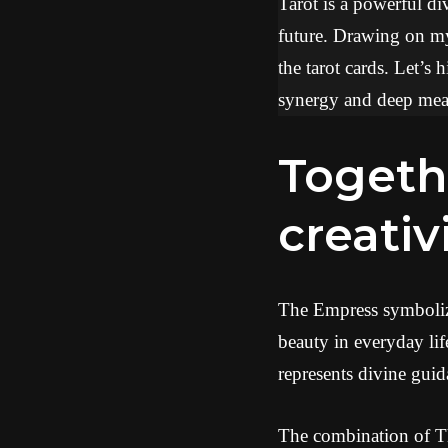
Tarot is a powerful div
future. Drawing on my 
the tarot cards. Let’s
synergy and deep mean
Together, they promise
creativ
The Empress symbolizes
beauty in everyday lif
represents divine guid
The combination of Th