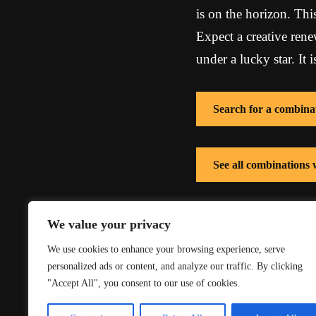
is on the horizon. Thi
Expect a creative renew
under a lucky star. It
Search for a combina
See all combinations
See all combinations 
We value your privacy
We use cookies to enhance your browsing experience, serve
personalized ads or content, and analyze our traffic. By clicking
"Accept All", you consent to our use of cookies.