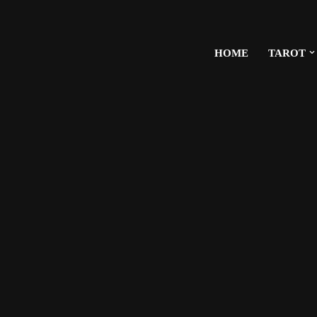
HOME
TAROT