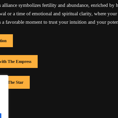
s alliance symbolizes fertility and abundance, enriched by 
al or a time of emotional and spiritual clarity, where your 
 is a favorable moment to trust your intuition and your pote
tion
 with The Empress
with The Star