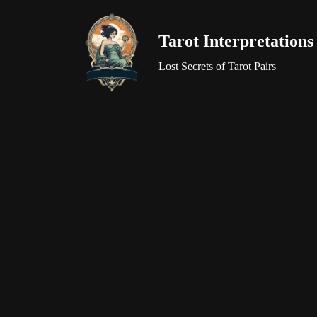
Tarot Interpretations
Skip
to
Lost Secrets of Tarot Pairs
content