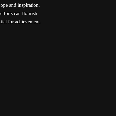
hope and inspiration.
efforts can flourish
ntial for achievement.