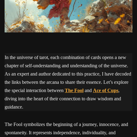
In the universe of tarot, each combination of cards opens a new
chapter of self-understanding and understanding of the universe.
As an expert and author dedicated to this practice, I have decoded
the links between the arcana to share their essence. Let’s explore
the special interaction between
The Fool
and
Ace of Cups
,
diving into the heart of their connection to draw wisdom and
guidance.
The Fool symbolizes the beginning of a journey, innocence, and
spontaneity. It represents independence, individuality, and