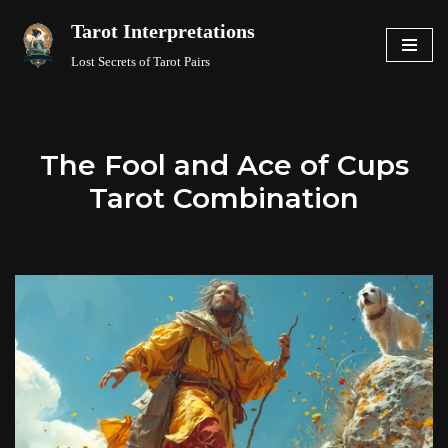
Tarot Interpretations
Skip
Lost Secrets of Tarot Pairs
to
content
The Fool and Ace of Cups
Tarot Combination