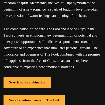
freedom of spirit. Meanwhile, the Ace of Cups symbolizes the
beginning of a new romance, a spark of budding love. It evokes
the expression of warm feelings, an opening of the heart.
The combination of the card The Fool and Ace of Cups in the
Tarot suggests an emotional new beginning full of potential and
unexpected opportunities. It indicates a spontaneous romantic
adventure or an experience that stimulates personal growth. The
innocence and openness of The Fool, combined with the promise
of happiness from the Ace of Cups, create an atmosphere
conducive to exploring new emotional horizons.
Search for a combination
See all combinations with The Fool