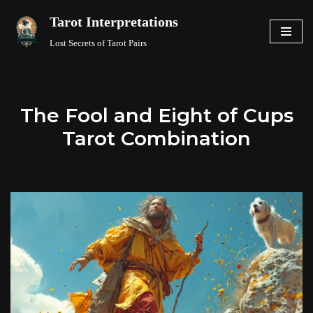
Tarot Interpretations
Skip
Lost Secrets of Tarot Pairs
to
content
The Fool and Eight of Cups
Tarot Combination