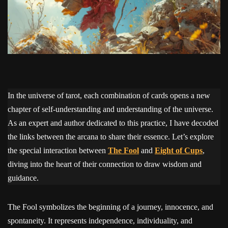
In the universe of tarot, each combination of cards opens a new
chapter of self-understanding and understanding of the universe.
As an expert and author dedicated to this practice, I have decoded
the links between the arcana to share their essence. Let’s explore
the special interaction between
The Fool
and
Eight of Cups
,
diving into the heart of their connection to draw wisdom and
guidance.
The Fool symbolizes the beginning of a journey, innocence, and
spontaneity. It represents independence, individuality, and