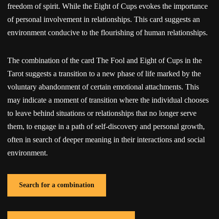
freedom of spirit. While the Eight of Cups evokes the importance
of personal involvement in relationships. This card suggests an
environment conducive to the flourishing of human relationships.
The combination of the card The Fool and Eight of Cups in the
Tarot suggests a transition to a new phase of life marked by the
voluntary abandonment of certain emotional attachments. This
may indicate a moment of transition where the individual chooses
to leave behind situations or relationships that no longer serve
them, to engage in a path of self-discovery and personal growth,
often in search of deeper meaning in their interactions and social
environment.
Search for a combination