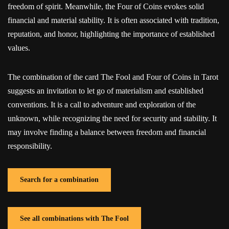
freedom of spirit. Meanwhile, the Four of Coins evokes solid
financial and material stability. It is often associated with tradition,
reputation, and honor, highlighting the importance of established
values.
The combination of the card The Fool and Four of Coins in Tarot
suggests an invitation to let go of materialism and established
conventions. It is a call to adventure and exploration of the
unknown, while recognizing the need for security and stability. It
may involve finding a balance between freedom and financial
responsibility.
Search for a combination
See all combinations with The Fool