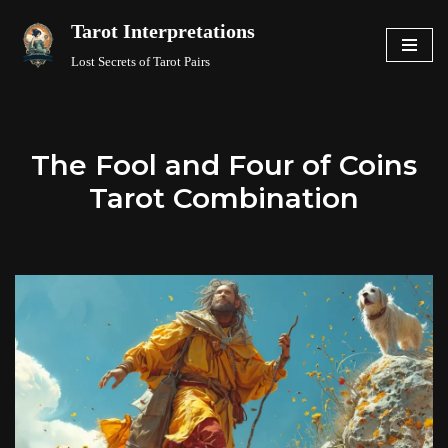
Tarot Interpretations
Skip
Lost Secrets of Tarot Pairs
to
content
The Fool and Four of Coins
Tarot Combination