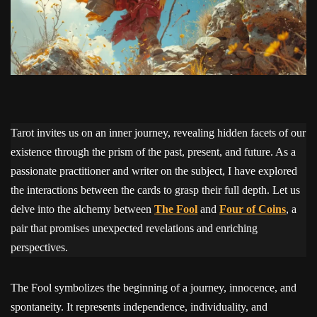
Tarot invites us on an inner journey, revealing hidden facets of our
existence through the prism of the past, present, and future. As a
passionate practitioner and writer on the subject, I have explored
the interactions between the cards to grasp their full depth. Let us
delve into the alchemy between
The Fool
and
Four of Coins
, a
pair that promises unexpected revelations and enriching
perspectives.
The Fool symbolizes the beginning of a journey, innocence, and
spontaneity. It represents independence, individuality, and