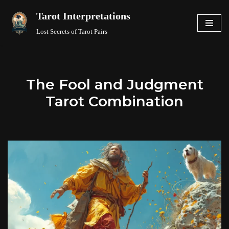
Tarot Interpretations
Skip
Lost Secrets of Tarot Pairs
to
content
The Fool and Judgment
Tarot Combination