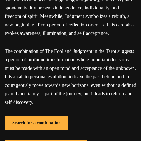
spontaneity. It represents independence, individuality, and
freedom of spirit. Meanwhile, Judgment symbolizes a rebirth, a
new beginning after a period of reflection or crisis. This card also
evokes awareness, illumination, and self-acceptance.
The combination of The Fool and Judgment in the Tarot suggests
a period of profound transformation where important decisions
must be made with an open mind and acceptance of the unknown.
It is a call to personal evolution, to leave the past behind and to
courageously move towards new horizons, even without a defined
plan. Uncertainty is part of the journey, but it leads to rebirth and
self-discovery.
Search for a combination