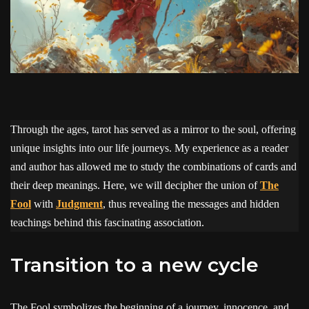
Through the ages, tarot has served as a mirror to the soul, offering
unique insights into our life journeys. My experience as a reader
and author has allowed me to study the combinations of cards and
their deep meanings. Here, we will decipher the union of
The
Fool
with
Judgment
, thus revealing the messages and hidden
teachings behind this fascinating association.
Transition to a new cycle
The Fool symbolizes the beginning of a journey, innocence, and