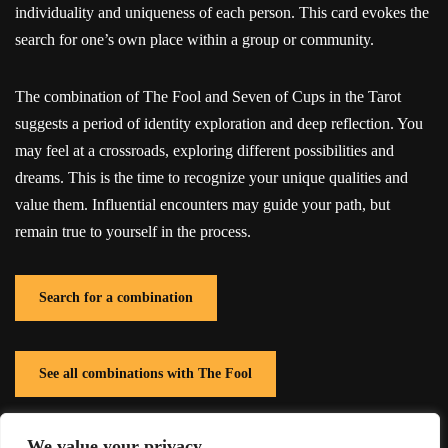
individuality and uniqueness of each person. This card evokes the
search for one’s own place within a group or community.
The combination of The Fool and Seven of Cups in the Tarot
suggests a period of identity exploration and deep reflection. You
may feel at a crossroads, exploring different possibilities and
dreams. This is the time to recognize your unique qualities and
value them. Influential encounters may guide your path, but
remain true to yourself in the process.
Search for a combination
See all combinations with The Fool
We value your privacy