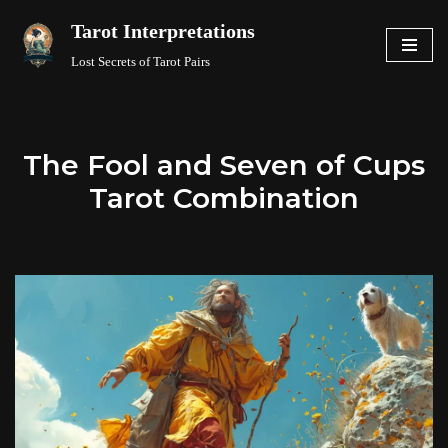
Tarot Interpretations
Skip
Lost Secrets of Tarot Pairs
to
content
The Fool and Seven of Cups
Tarot Combination