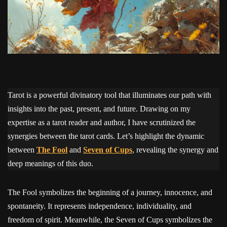
Tarot is a powerful divinatory tool that illuminates our path with
insights into the past, present, and future. Drawing on my
expertise as a tarot reader and author, I have scrutinized the
synergies between the tarot cards. Let’s highlight the dynamic
between
The Fool
and
Seven of Cups
, revealing the synergy and
deep meanings of this duo.
The Fool symbolizes the beginning of a journey, innocence, and
spontaneity. It represents independence, individuality, and
freedom of spirit. Meanwhile, the Seven of Cups symbolizes the