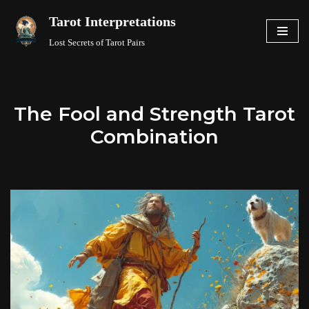
Tarot Interpretations
Skip
Lost Secrets of Tarot Pairs
to
content
The Fool and Strength Tarot
Combination