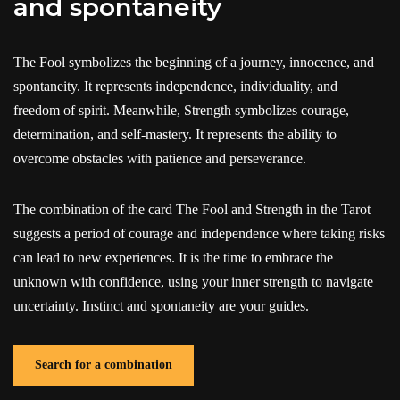
and spontaneity
The Fool symbolizes the beginning of a journey, innocence, and
spontaneity. It represents independence, individuality, and
freedom of spirit. Meanwhile, Strength symbolizes courage,
determination, and self-mastery. It represents the ability to
overcome obstacles with patience and perseverance.
The combination of the card The Fool and Strength in the Tarot
suggests a period of courage and independence where taking risks
can lead to new experiences. It is the time to embrace the
unknown with confidence, using your inner strength to navigate
uncertainty. Instinct and spontaneity are your guides.
Search for a combination