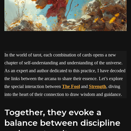
In the world of tarot, each combination of cards opens a new
chapter of self-understanding and understanding of the universe.
As an expert and author dedicated to this practice, I have decoded
the links between the arcana to share their essence. Let’s explore
the special interaction between
The Fool
and
Strength
, diving
into the heart of their connection to draw wisdom and guidance.
Together, they evoke a
balance between discipline