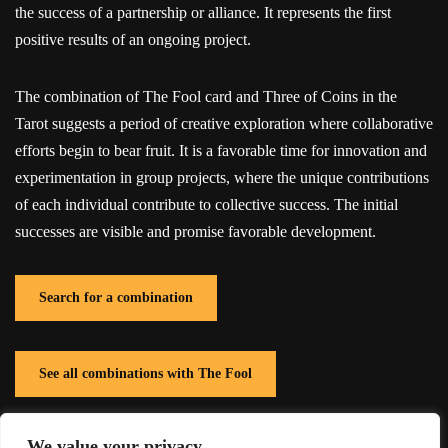
the success of a partnership or alliance. It represents the first
positive results of an ongoing project.
The combination of The Fool card and Three of Coins in the
Tarot suggests a period of creative exploration where collaborative
efforts begin to bear fruit. It is a favorable time for innovation and
experimentation in group projects, where the unique contributions
of each individual contribute to collective success. The initial
successes are visible and promise favorable development.
Search for a combination
See all combinations with The Fool
We value your privacy