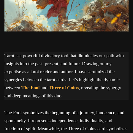
Tarot is a powerful divinatory tool that illuminates our path with
insights into the past, present, and future. Drawing on my
expertise as a tarot reader and author, I have scrutinized the
synergies between the tarot cards. Let’s highlight the dynamic
between
The Fool
and
Three of Coins
, revealing the synergy
and deep meanings of this duo.
The Fool symbolizes the beginning of a journey, innocence, and
spontaneity. It represents independence, individuality, and
freedom of spirit. Meanwhile, the Three of Coins card symbolizes