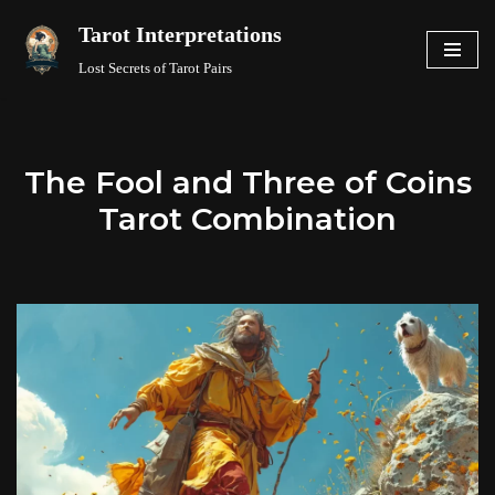
Tarot Interpretations
Skip
Lost Secrets of Tarot Pairs
to
content
The Fool and Three of Coins
Tarot Combination