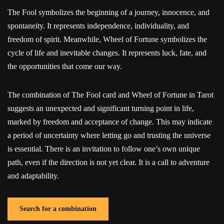
The Fool symbolizes the beginning of a journey, innocence, and
spontaneity. It represents independence, individuality, and
freedom of spirit. Meanwhile, Wheel of Fortune symbolizes the
cycle of life and inevitable changes. It represents luck, fate, and
the opportunities that come our way.
The combination of The Fool card and Wheel of Fortune in Tarot
suggests an unexpected and significant turning point in life,
marked by freedom and acceptance of change. This may indicate
a period of uncertainty where letting go and trusting the universe
is essential. There is an invitation to follow one’s own unique
path, even if the direction is not yet clear. It is a call to adventure
and adaptability.
Search for a combination