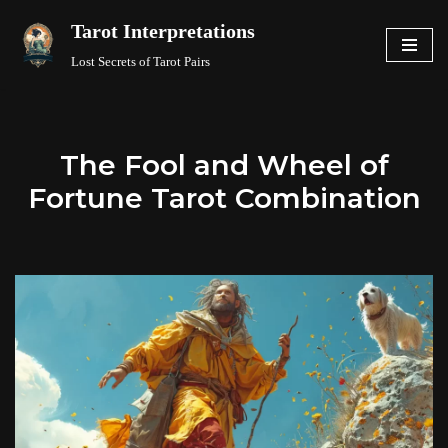
Tarot Interpretations
Skip
Lost Secrets of Tarot Pairs
to
content
The Fool and Wheel of
Fortune Tarot Combination