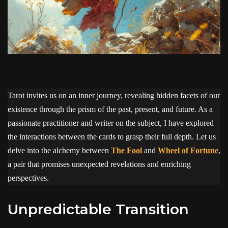
Tarot invites us on an inner journey, revealing hidden facets of our
existence through the prism of the past, present, and future. As a
passionate practitioner and writer on the subject, I have explored
the interactions between the cards to grasp their full depth. Let us
delve into the alchemy between
The Fool
and
Wheel of Fortune
,
a pair that promises unexpected revelations and enriching
perspectives.
Unpredictable Transition