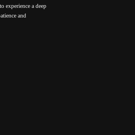
 to experience a deep
patience and