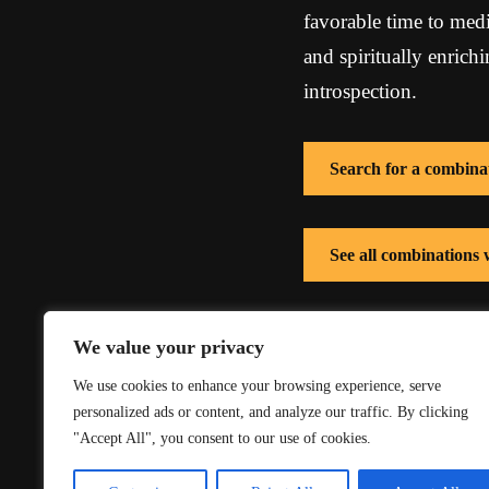
favorable time to medi
and spiritually enrich
introspection.
Search for a combina
See all combination
See all combinations 
We value your privacy
We use cookies to enhance your browsing experience, serve
personalized ads or content, and analyze our traffic. By clicking
"Accept All", you consent to our use of cookies.