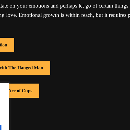
tate on your emotions and perhaps let go of certain things
ing love. Emotional growth is within reach, but it requires 
tion
s with The Hanged Man
with Ace of Cups