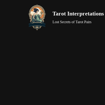
Tarot Interpretations
Skip
to
Lost Secrets of Tarot Pairs
content