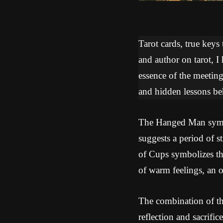
Tarot cards, true keys
and author on tarot, I
essence of the meeti
and hidden lessons beh
The Hanged Man symbol
suggests a period of s
of Cups symbolizes th
of warm feelings, an o
The combination of th
reflection and sacrific