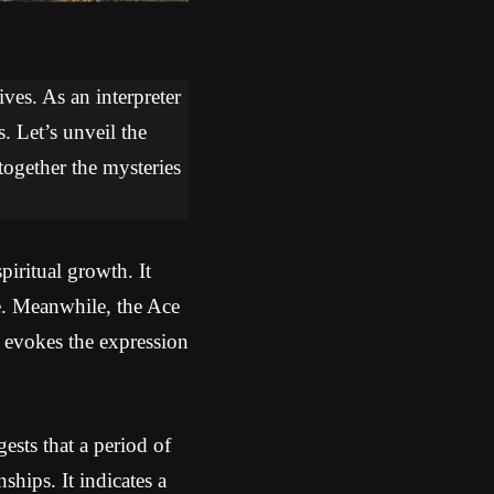
ves. As an interpreter
. Let’s unveil the
together the mysteries
iritual growth. It
le. Meanwhile, the Ace
 evokes the expression
sts that a period of
ships. It indicates a