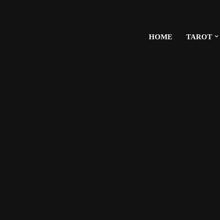
HOME
TAROT