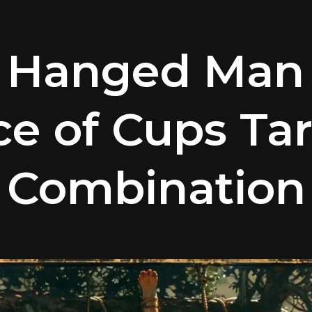
 Hanged Man
ce of Cups Tar
Combination