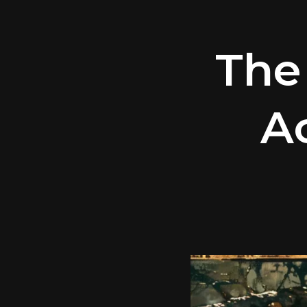
The
A