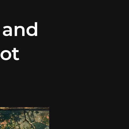
 and
ot