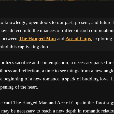
 to knowledge, open doors to our past, present, and future li
 have delved into the nuances of different card combinations
ng between
The Hanged Man
and
Ace of Cups
, exploring 
ind this captivating duo.
izes sacrifice and contemplation, a necessary pause for sp
tillness and reflection, a time to see things from a new ang
e beginning of a new romance, a spark of budding love. It
pening of the heart.
e card The Hanged Man and Ace of Cups in the Tarot sugge
e may be necessary to reach a new depth in romantic relation