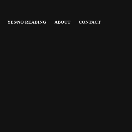
YES/NO READING
ABOUT
CONTACT