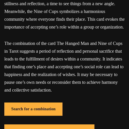
stillness and reflection, a time to see things from a new angle.
Meanwhile, the Nine of Cups symbolizes a harmonious
community where everyone finds their place. This card evokes the
importance of accepting one’s role within a group or organization.
The combination of the card The Hanged Man and Nine of Cups
in Tarot suggests a period of reflection and personal sacrifice that
leads to the fulfillment of desires within a community. It indicates
that finding one’s place and accepting one’s social role can lead to
happiness and the realization of wishes. It may be necessary to
pause one’s own needs or reconsider them to achieve harmony
and collective satisfaction.
Search for a combination