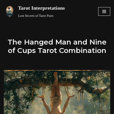
Tarot Interpretations
Skip
Lost Secrets of Tarot Pairs
to
content
The Hanged Man and Nine
of Cups Tarot Combination