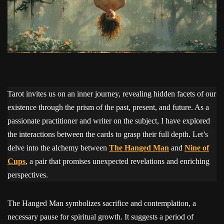
Tarot invites us on an inner journey, revealing hidden facets of our
existence through the prism of the past, present, and future. As a
passionate practitioner and writer on the subject, I have explored
the interactions between the cards to grasp their full depth. Let’s
delve into the alchemy between
The Hanged Man
and
Nine of
Cups
, a pair that promises unexpected revelations and enriching
perspectives.
The Hanged Man symbolizes sacrifice and contemplation, a
necessary pause for spiritual growth. It suggests a period of