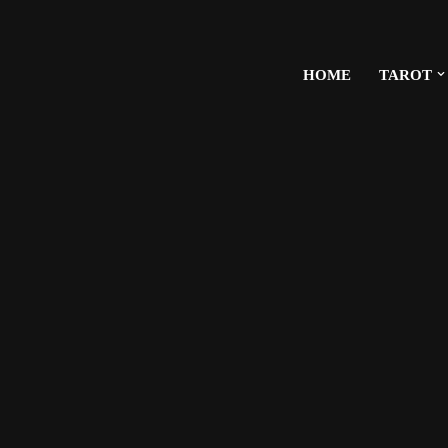
HOME
TAROT