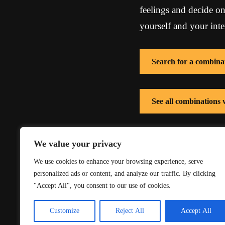
feelings and decide on
yourself and your inte
Search for a combina
See all combinations
See all combinations
We value your privacy
We use cookies to enhance your browsing experience, serve
personalized ads or content, and analyze our traffic. By clicking
"Accept All", you consent to our use of cookies.
Customize
Reject All
Accept All