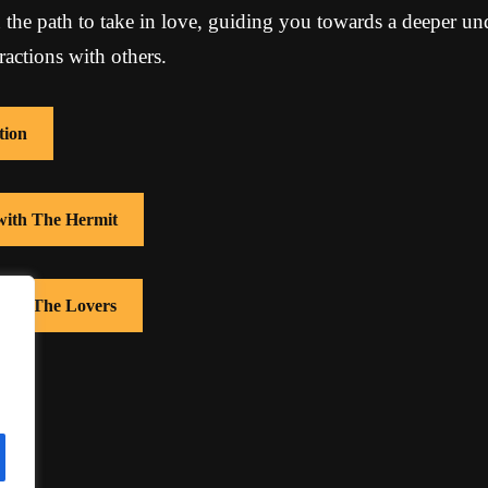
 the path to take in love, guiding you towards a deeper un
ractions with others.
tion
 with The Hermit
 with The Lovers