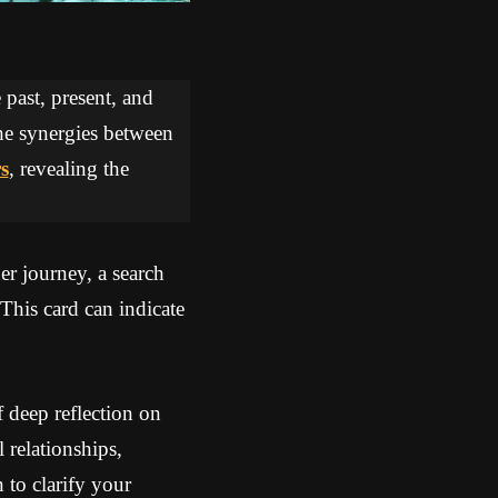
 past, present, and
the synergies between
s
, revealing the
er journey, a search
This card can indicate
 deep reflection on
 relationships,
 to clarify your