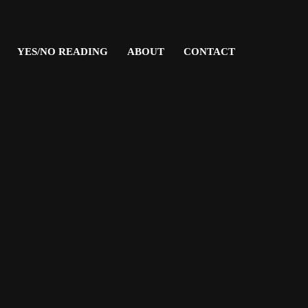
YES/NO READING
ABOUT
CONTACT