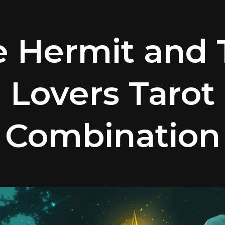
e Hermit and 
Lovers Tarot
Combination