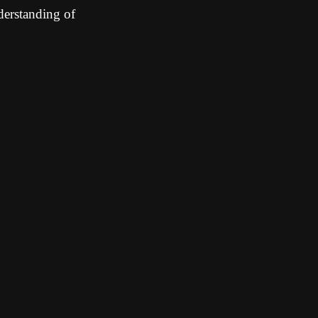
derstanding of