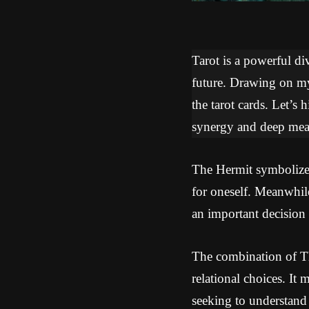
Tarot is a powerful div
future. Drawing on my 
the tarot cards. Let’s
synergy and deep mean
The Hermit symbolizes 
for oneself. Meanwhile
an important decision 
The combination of Th
relational choices. It 
seeking to understand y