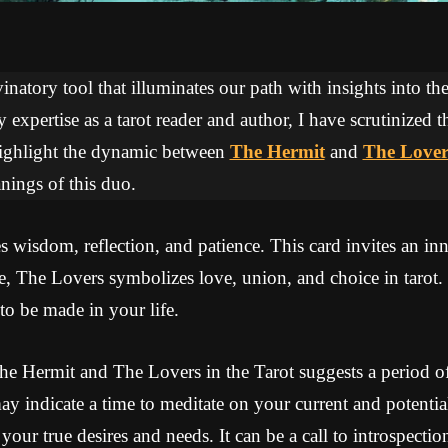
inatory tool that illuminates our path with insights into the
expertise as a tarot reader and author, I have scrutinized 
 highlight the dynamic between
The Hermit
and
The Lover
ings of this duo.
wisdom, reflection, and patience. This card invites an inn
, The Lovers symbolizes love, union, and choice in tarot. 
to be made in your life.
e Hermit and The Lovers in the Tarot suggests a period of
may indicate a time to meditate on your current and potential
our true desires and needs. It can be a call to introspection