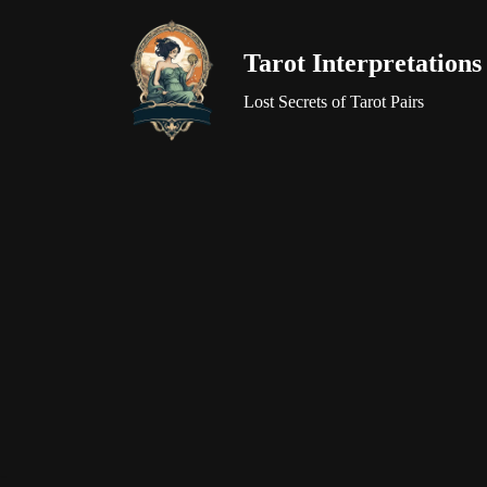
Tarot Interpretations
Skip
to
Lost Secrets of Tarot Pairs
content