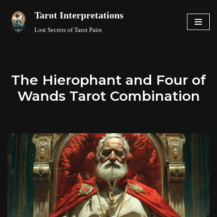
Tarot Interpretations
Skip
Lost Secrets of Tarot Pairs
to
content
The Hierophant and Four of
Wands Tarot Combination