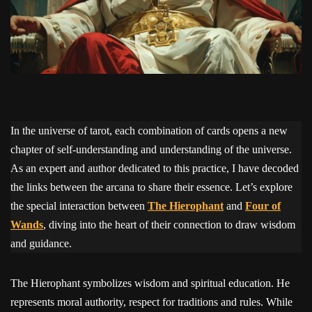
In the universe of tarot, each combination of cards opens a new
chapter of self-understanding and understanding of the universe.
As an expert and author dedicated to this practice, I have decoded
the links between the arcana to share their essence. Let’s explore
the special interaction between
The Hierophant
and
Four of
Wands
, diving into the heart of their connection to draw wisdom
and guidance.
The Hierophant symbolizes wisdom and spiritual education. He
represents moral authority, respect for traditions and rules. While