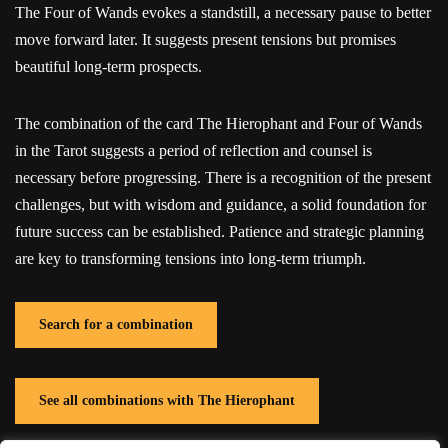
The Four of Wands evokes a standstill, a necessary pause to better
move forward later. It suggests present tensions but promises
beautiful long-term prospects.
The combination of the card The Hierophant and Four of Wands
in the Tarot suggests a period of reflection and counsel is
necessary before progressing. There is a recognition of the present
challenges, but with wisdom and guidance, a solid foundation for
future success can be established. Patience and strategic planning
are key to transforming tensions into long-term triumph.
Search for a combination
See all combinations with The Hierophant