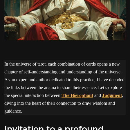
In the universe of tarot, each combination of cards opens a new
chapter of self-understanding and understanding of the universe.
As an expert and author dedicated to this practice, I have decoded
the links between the arcana to share their essence. Let’s explore
the special interaction between
The Hierophant
and
Judgment
,
diving into the heart of their connection to draw wisdom and
guidance.
Invitation to a profound