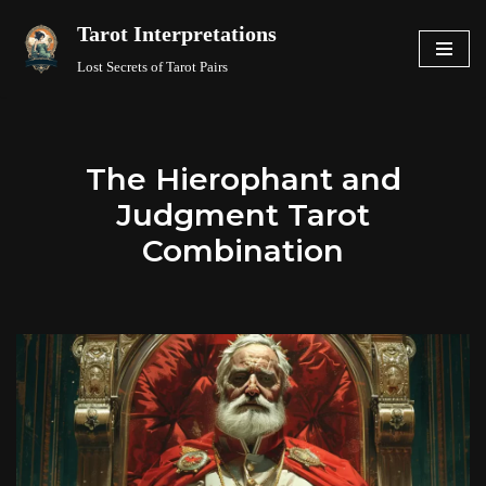
Tarot Interpretations
Skip
Lost Secrets of Tarot Pairs
to
content
The Hierophant and
Judgment Tarot
Combination