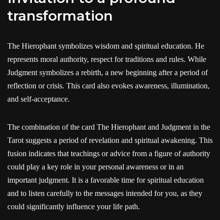
transformation
The Hierophant symbolizes wisdom and spiritual education. He
represents moral authority, respect for traditions and rules. While
Judgment symbolizes a rebirth, a new beginning after a period of
reflection or crisis. This card also evokes awareness, illumination,
and self-acceptance.
The combination of the card The Hierophant and Judgment in the
Tarot suggests a period of revelation and spiritual awakening. This
fusion indicates that teachings or advice from a figure of authority
could play a key role in your personal awareness or in an
important judgment. It is a favorable time for spiritual education
and to listen carefully to the messages intended for you, as they
could significantly influence your life path.