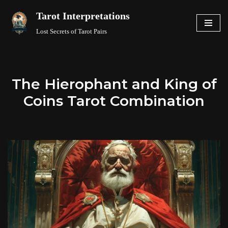
Tarot Interpretations
Skip
Lost Secrets of Tarot Pairs
to
content
The Hierophant and King of
Coins Tarot Combination