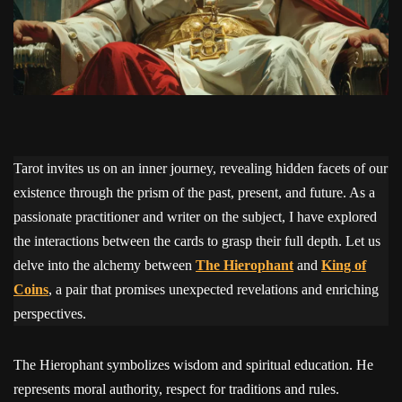
Tarot invites us on an inner journey, revealing hidden facets of our
existence through the prism of the past, present, and future. As a
passionate practitioner and writer on the subject, I have explored
the interactions between the cards to grasp their full depth. Let us
delve into the alchemy between
The Hierophant
and
King of
Coins
, a pair that promises unexpected revelations and enriching
perspectives.
The Hierophant symbolizes wisdom and spiritual education. He
represents moral authority, respect for traditions and rules.