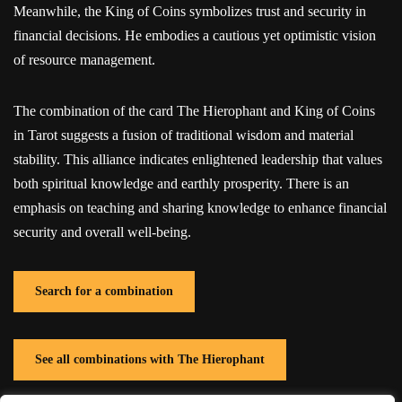
Meanwhile, the King of Coins symbolizes trust and security in
financial decisions. He embodies a cautious yet optimistic vision
of resource management.
The combination of the card The Hierophant and King of Coins
in Tarot suggests a fusion of traditional wisdom and material
stability. This alliance indicates enlightened leadership that values
both spiritual knowledge and earthly prosperity. There is an
emphasis on teaching and sharing knowledge to enhance financial
security and overall well-being.
Search for a combination
See all combinations with The Hierophant