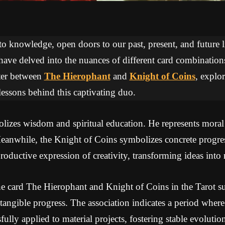
 to knowledge, open doors to our past, present, and future li
 have delved into the nuances of different card combinations
ter between
The Hierophant
and
Knight of Coins
, explo
essons behind this captivating duo.
izes wisdom and spiritual education. He represents moral a
Meanwhile, the Knight of Coins symbolizes concrete progres
oductive expression of creativity, transforming ideas into r
e card The Hierophant and Knight of Coins in the Tarot sug
 tangible progress. The association indicates a period whe
ully applied to material projects, fostering stable evoluti