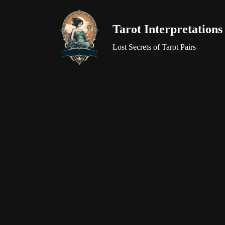
Tarot Interpretations
Skip
to
Lost Secrets of Tarot Pairs
content