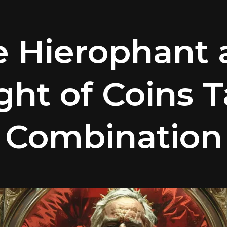
e Hierophant 
ght of Coins T
Combination