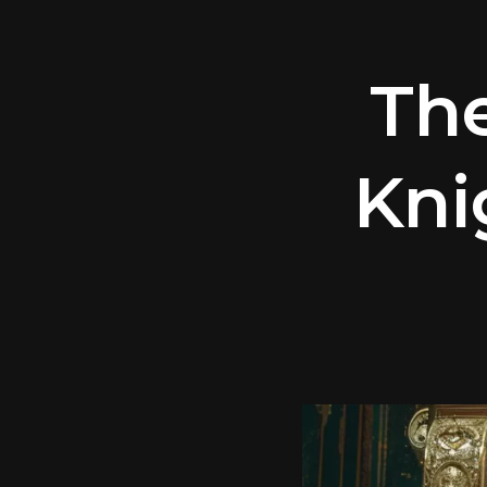
Th
Kni