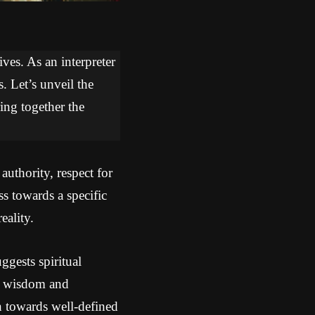
ves. As an interpreter
. Let’s unveil the
ring together the
uthority, respect for
s towards a specific
eality.
gests spiritual
re wisdom and
on towards well-defined