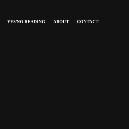
YES/NO READING
ABOUT
CONTACT