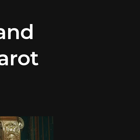
and
arot