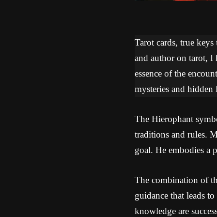
Tarot cards, true keys
and author on tarot, I
essence of the encoun
mysteries and hidden l
The Hierophant symbol
traditions and rules. 
goal. He embodies a pr
The combination of th
guidance that leads to
knowledge are successf