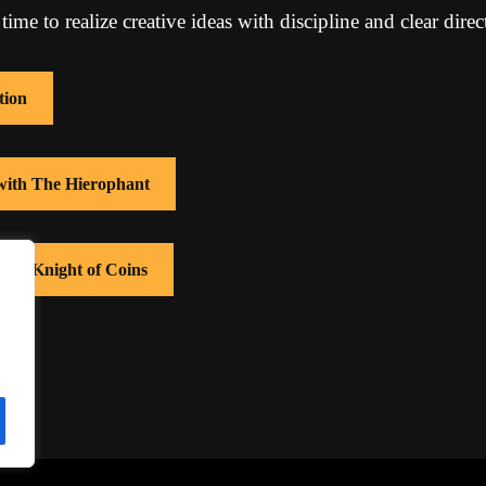
 time to realize creative ideas with discipline and clear direc
tion
 with The Hierophant
with Knight of Coins