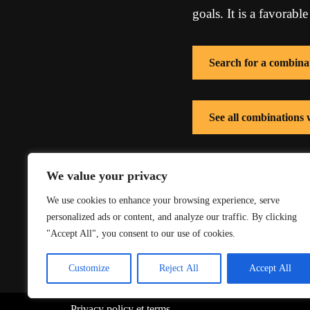
goals. It is a favorable
Search for a combina
See all combinations
See all combinations 
We value your privacy
We use cookies to enhance your browsing experience, serve
personalized ads or content, and analyze our traffic. By clicking
"Accept All", you consent to our use of cookies.
Customize
Reject All
Accept All
Privacy policy
et
terms