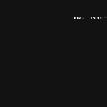
HOME
TAROT