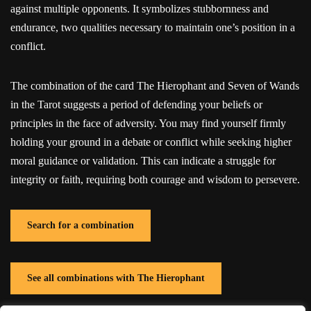
against multiple opponents. It symbolizes stubbornness and
endurance, two qualities necessary to maintain one’s position in a
conflict.
The combination of the card The Hierophant and Seven of Wands
in the Tarot suggests a period of defending your beliefs or
principles in the face of adversity. You may find yourself firmly
holding your ground in a debate or conflict while seeking higher
moral guidance or validation. This can indicate a struggle for
integrity or faith, requiring both courage and wisdom to persevere.
Search for a combination
See all combinations with The Hierophant