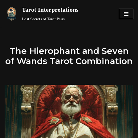
Tarot Interpretations
Skip
Lost Secrets of Tarot Pairs
to
content
The Hierophant and Seven
of Wands Tarot Combination