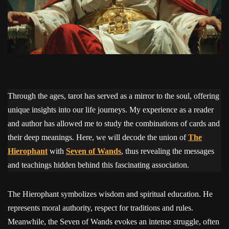
Through the ages, tarot has served as a mirror to the soul, offering
unique insights into our life journeys. My experience as a reader
and author has allowed me to study the combinations of cards and
their deep meanings. Here, we will decode the union of
The
Hierophant
with
Seven of Wands
, thus revealing the messages
and teachings hidden behind this fascinating association.
The Hierophant symbolizes wisdom and spiritual education. He
represents moral authority, respect for traditions and rules.
Meanwhile, the Seven of Wands evokes an intense struggle, often