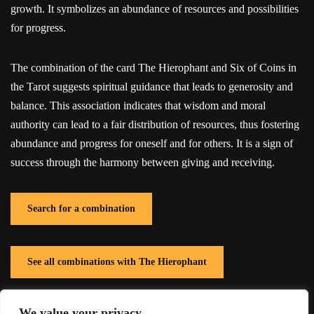
growth. It symbolizes an abundance of resources and possibilities
for progress.
The combination of the card The Hierophant and Six of Coins in
the Tarot suggests spiritual guidance that leads to generosity and
balance. This association indicates that wisdom and moral
authority can lead to a fair distribution of resources, thus fostering
abundance and progress for oneself and for others. It is a sign of
success through the harmony between giving and receiving.
Search for a combination
See all combinations with The Hierophant
We value your privacy