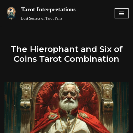
Tarot Interpretations
Skip
Lost Secrets of Tarot Pairs
to
content
The Hierophant and Six of
Coins Tarot Combination