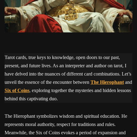
Tarot cards, true keys to knowledge, open doors to our past,
present, and future lives. As an interpreter and author on tarot, I
have delved into the nuances of different card combinations. Let’s
unveil the essence of the encounter between
The Hierophant
and
Six of Coins
, exploring together the mysteries and hidden lessons
behind this captivating duo.
The Hierophant symbolizes wisdom and spiritual education. He
represents moral authority, respect for traditions and rules.
Meanwhile, the Six of Coins evokes a period of expansion and