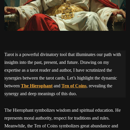
Tarot is a powerful divinatory tool that illuminates our path with
insights into the past, present, and future. Drawing on my
expertise as a tarot reader and author, I have scrutinized the
synergies between the tarot cards. Let’s highlight the dynamic
between
The Hierophant
and
Ten of Coins
, revealing the
synergy and deep meanings of this duo.
The Hierophant symbolizes wisdom and spiritual education. He
represents moral authority, respect for traditions and rules.
Meanwhile, the Ten of Coins symbolizes great abundance and