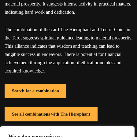
material prosperity. It suggests intense activity in practical matters,
indicating hard work and dedication.
The combination of the card The Hierophant and Ten of Coins in
the Tarot suggests spiritual guidance leading to material prosperity.
This alliance indicates that wisdom and teaching can lead to
tangible success in endeavors. There is potential for financial
achievement through the application of ethical principles and
acquired knowledge.
Search for a combination
See all combinations with The Hierophant
We value your privacy