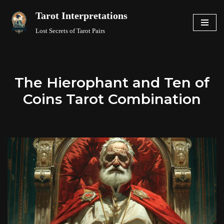
Tarot Interpretations
Skip
Lost Secrets of Tarot Pairs
to
content
The Hierophant and Ten of
Coins Tarot Combination