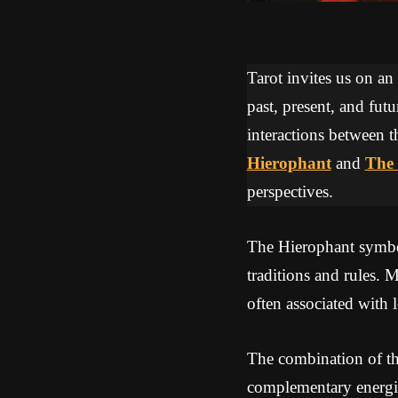
Tarot invites us on an
past, present, and futu
interactions between t
Hierophant
and
The 
perspectives.
The Hierophant symbol
traditions and rules.
often associated with 
The combination of th
complementary energie