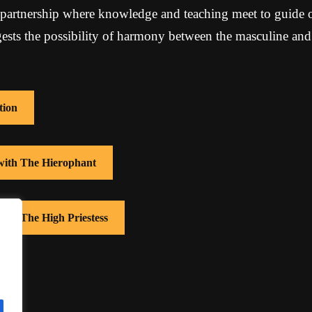
partnership where knowledge and teaching meet to guide o
ests the possibility of harmony between the masculine and
tion
 with The Hierophant
with The High Priestess