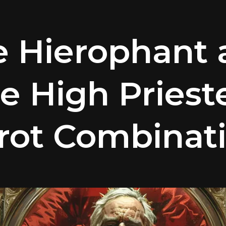
e Hierophant 
e High Priest
rot Combinat