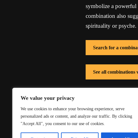
symbolize a powerful 
combination also sugg
spirituality or psyche.
Search for a combina
See all combinations
See all combinations 
We value your privacy
We use cookies to enhance your browsing experience, serve
personalized ads or content, and analyze our traffic. By clicking
"Accept All", you consent to our use of cookies.