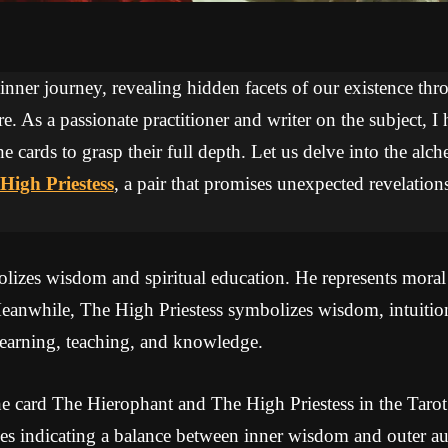
 inner journey, revealing hidden facets of our existence thr
re. As a passionate practitioner and writer on the subject, I
he cards to grasp their full depth. Let us delve into the a
High Priestess
, a pair that promises unexpected revelation
izes wisdom and spiritual education. He represents moral a
 Meanwhile, The High Priestess symbolizes wisdom, intuitio
learning, teaching, and knowledge.
e card The Hierophant and The High Priestess in the Tarot
s indicating a balance between inner wisdom and outer aut