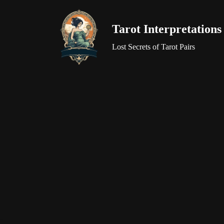
Tarot Interpretations
Skip
to
Lost Secrets of Tarot Pairs
content