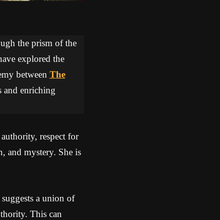
ough the prism of the
 have explored the
lchemy between
The
s and enriching
uthority, respect for
n, and mystery. She is
 suggests a union of
hority. This can