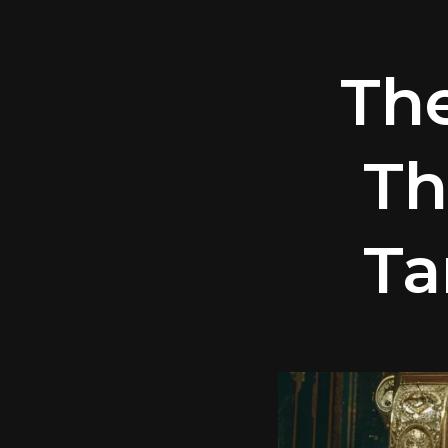
Th
Th
Ta