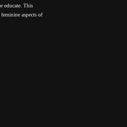
r educate. This
 feminine aspects of