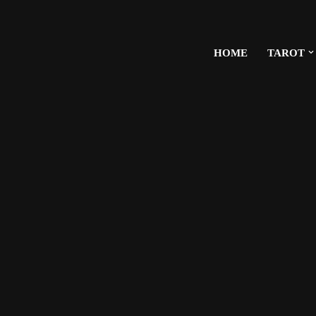
HOME
TAROT