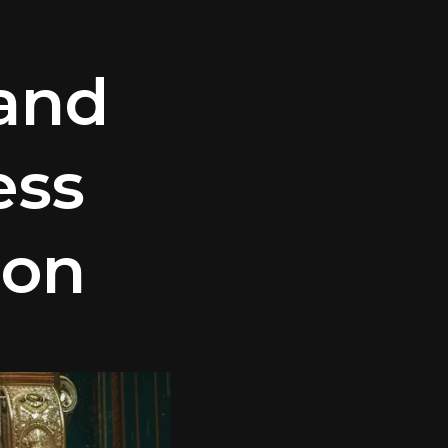
and
ess
ion