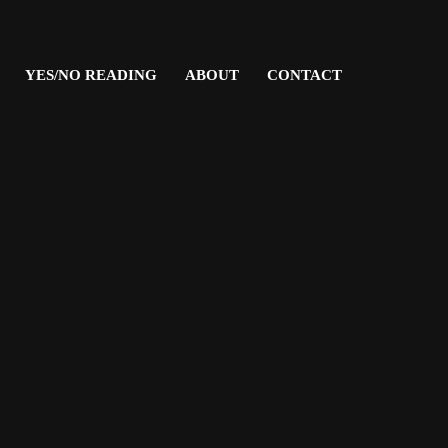
YES/NO READING
ABOUT
CONTACT