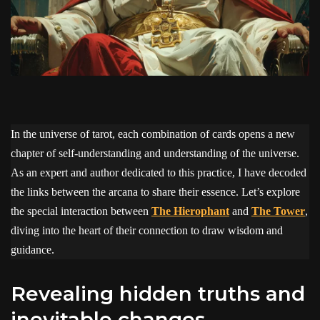
In the universe of tarot, each combination of cards opens a new
chapter of self-understanding and understanding of the universe.
As an expert and author dedicated to this practice, I have decoded
the links between the arcana to share their essence. Let’s explore
the special interaction between
The Hierophant
and
The Tower
,
diving into the heart of their connection to draw wisdom and
guidance.
revealing hidden truths and
inevitable changes