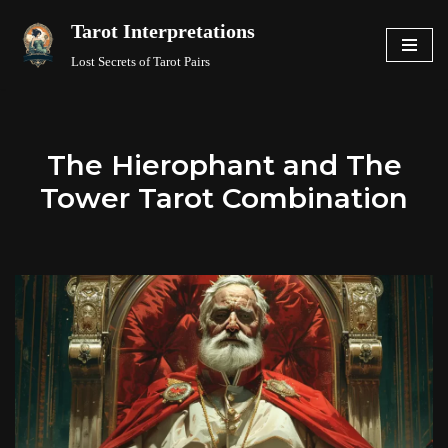
Tarot Interpretations
Skip
Lost Secrets of Tarot Pairs
to
content
The Hierophant and The
Tower Tarot Combination