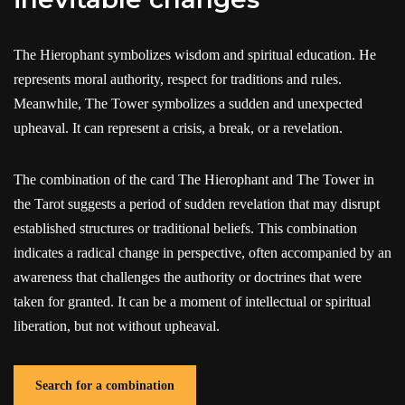
The Hierophant symbolizes wisdom and spiritual education. He
represents moral authority, respect for traditions and rules.
Meanwhile, The Tower symbolizes a sudden and unexpected
upheaval. It can represent a crisis, a break, or a revelation.
The combination of the card The Hierophant and The Tower in
the Tarot suggests a period of sudden revelation that may disrupt
established structures or traditional beliefs. This combination
indicates a radical change in perspective, often accompanied by an
awareness that challenges the authority or doctrines that were
taken for granted. It can be a moment of intellectual or spiritual
liberation, but not without upheaval.
Search for a combination