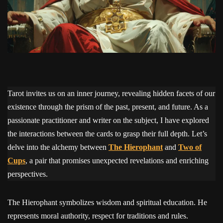
Tarot invites us on an inner journey, revealing hidden facets of our
existence through the prism of the past, present, and future. As a
passionate practitioner and writer on the subject, I have explored
the interactions between the cards to grasp their full depth. Let’s
delve into the alchemy between
The Hierophant
and
Two of
Cups
, a pair that promises unexpected revelations and enriching
perspectives.
The Hierophant symbolizes wisdom and spiritual education. He
represents moral authority, respect for traditions and rules.