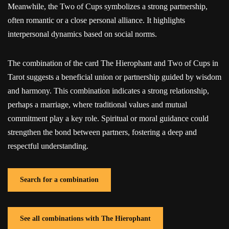
Meanwhile, the Two of Cups symbolizes a strong partnership,
often romantic or a close personal alliance. It highlights
interpersonal dynamics based on social norms.
The combination of the card The Hierophant and Two of Cups in
Tarot suggests a beneficial union or partnership guided by wisdom
and harmony. This combination indicates a strong relationship,
perhaps a marriage, where traditional values and mutual
commitment play a key role. Spiritual or moral guidance could
strengthen the bond between partners, fostering a deep and
respectful understanding.
Search for a combination
See all combinations with The Hierophant