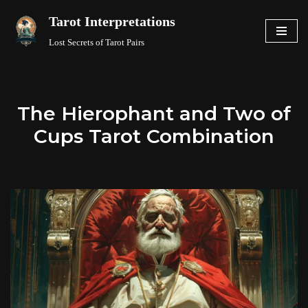
Tarot Interpretations
Skip
Lost Secrets of Tarot Pairs
to
content
The Hierophant and Two of
Cups Tarot Combination