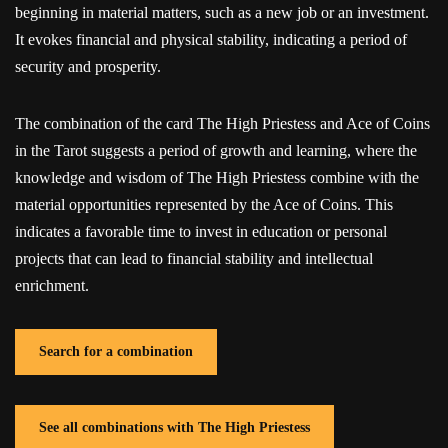
beginning in material matters, such as a new job or an investment.
It evokes financial and physical stability, indicating a period of
security and prosperity.
The combination of the card The High Priestess and Ace of Coins
in the Tarot suggests a period of growth and learning, where the
knowledge and wisdom of The High Priestess combine with the
material opportunities represented by the Ace of Coins. This
indicates a favorable time to invest in education or personal
projects that can lead to financial stability and intellectual
enrichment.
Search for a combination
See all combinations with The High Priestess