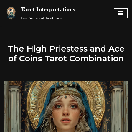
Tarot Interpretations
Skip
Lost Secrets of Tarot Pairs
to
content
The High Priestess and Ace
of Coins Tarot Combination