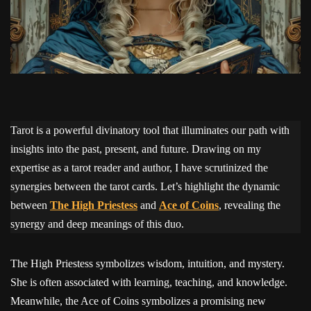
Tarot is a powerful divinatory tool that illuminates our path with
insights into the past, present, and future. Drawing on my
expertise as a tarot reader and author, I have scrutinized the
synergies between the tarot cards. Let’s highlight the dynamic
between
The High Priestess
and
Ace of Coins
, revealing the
synergy and deep meanings of this duo.
The High Priestess symbolizes wisdom, intuition, and mystery.
She is often associated with learning, teaching, and knowledge.
Meanwhile, the Ace of Coins symbolizes a promising new