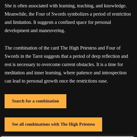
She is often associated with learning, teaching, and knowledge.
Meanwhile, the Four of Swords symbolizes a period of restriction
and limitation. It suggests a confined space for personal
development and maneuvering.
The combination of the card The High Priestess and Four of
Swords in the Tarot suggests that a period of deep reflection and
rest is necessary to overcome current obstacles. It is a time for
meditation and inner learning, where patience and introspection
can lead to personal growth once the restrictions ease.
Search for a combination
See all combinations with The High Priestess