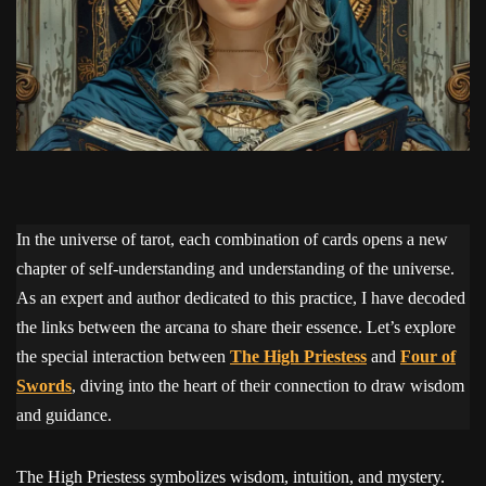
In the universe of tarot, each combination of cards opens a new
chapter of self-understanding and understanding of the universe.
As an expert and author dedicated to this practice, I have decoded
the links between the arcana to share their essence. Let’s explore
the special interaction between
The High Priestess
and
Four of
Swords
, diving into the heart of their connection to draw wisdom
and guidance.
The High Priestess symbolizes wisdom, intuition, and mystery.