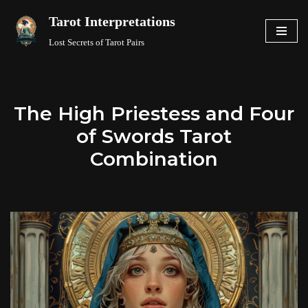
Tarot Interpretations
Skip
Lost Secrets of Tarot Pairs
to
content
The High Priestess and Four
of Swords Tarot
Combination