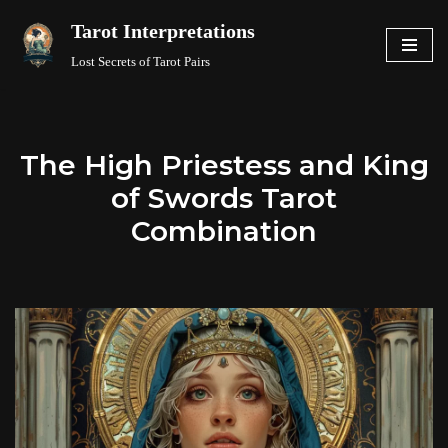
Tarot Interpretations
Skip
Lost Secrets of Tarot Pairs
to
content
The High Priestess and King
of Swords Tarot
Combination