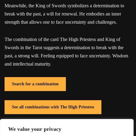
Meanwhile, the King of Swords symbolizes a determination to
break with the past, a will for renewal. He embodies an inner
strength that allows one to face uncertainty and challenges.
The combination of the card The High Priestess and King of
Swords in the Tarot suggests a determination to break with the
past, a strong will. Feeling equipped to face uncertainty. Wisdom
and intellectual maturity.
Search for a combination
See all combinations with The High Priestess
We value your privacy
See all combinations with King of Swords