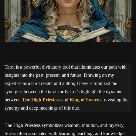
Tarot is a powerful divinatory tool that illuminates our path with
insights into the past, present, and future. Drawing on my
expertise as a tarot reader and author, I have scrutinized the
synergies between the tarot cards. Let’s highlight the dynamic
between
The High Priestess
and
King of Swords
, revealing the
synergy and deep meanings of this duo.
The High Priestess symbolizes wisdom, intuition, and mystery.
She is often associated with learning, teaching, and knowledge.