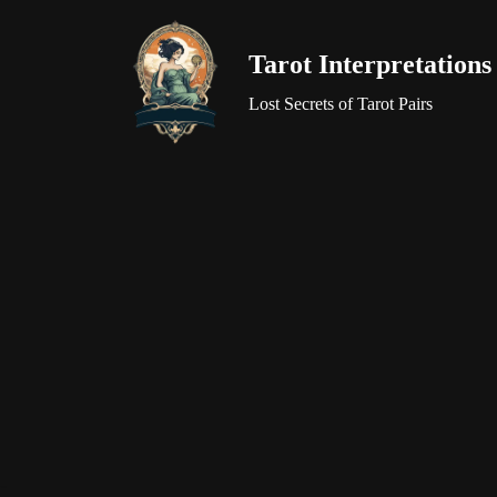
Tarot Interpretations
Skip
to
Lost Secrets of Tarot Pairs
content