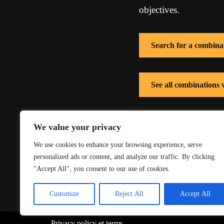
objectives.
Search for a combina
See all combinations 
See all combinations 
We value your privacy
We use cookies to enhance your browsing experience, serve
personalized ads or content, and analyze our traffic. By clicking
"Accept All", you consent to our use of cookies.
Customize
Reject All
Accept All
Privacy policy
et
terms