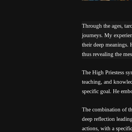
Through the ages, tarot
journeys. My experien
their deep meanings. 
thus revealing the mes
The High Priestess sym
teaching, and knowled
specific goal. He embo
The combination of th
deep reflection leadin
actions, with a specif