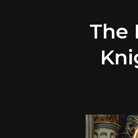
The 
Kni