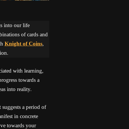
 into our life
binations of cards and
th
Knight of Coins
,
ion.
iated with learning,
rogress towards a
s into reality.
 suggests a period of
nifest in concrete
move towards your