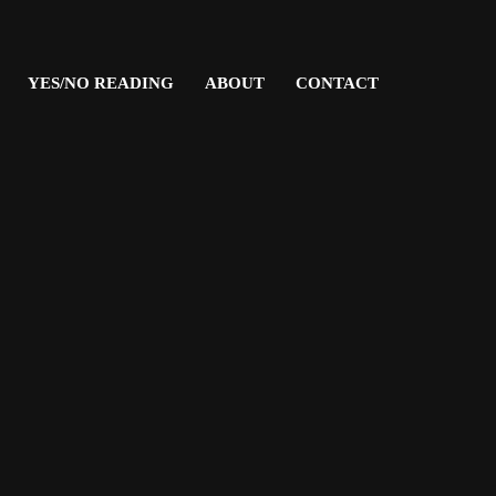
YES/NO READING
ABOUT
CONTACT