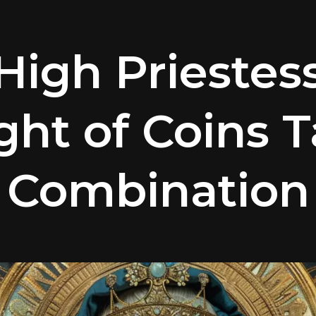
High Priestes
ght of Coins T
Combination