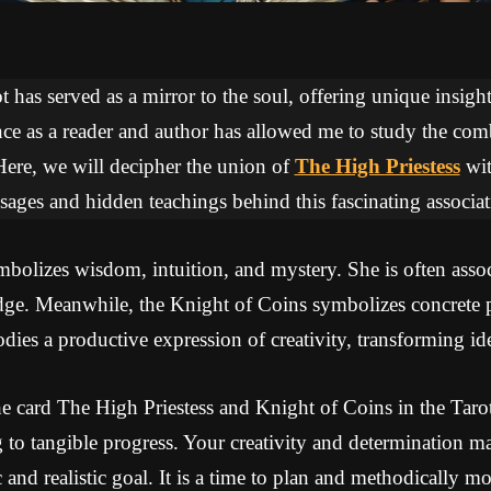
 has served as a mirror to the soul, offering unique insights
ce as a reader and author has allowed me to study the com
Here, we will decipher the union of
The High Priestess
wi
sages and hidden teachings behind this fascinating associat
bolizes wisdom, intuition, and mystery. She is often assoc
ge. Meanwhile, the Knight of Coins symbolizes concrete p
dies a productive expression of creativity, transforming idea
e card The High Priestess and Knight of Coins in the Tarot
g to tangible progress. Your creativity and determination ma
ic and realistic goal. It is a time to plan and methodically 