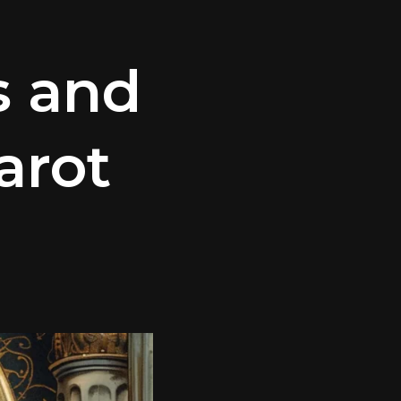
s and
arot