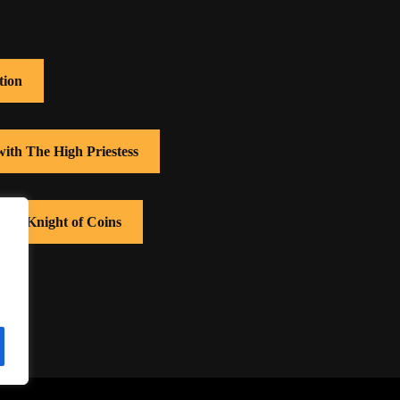
tion
with The High Priestess
with Knight of Coins