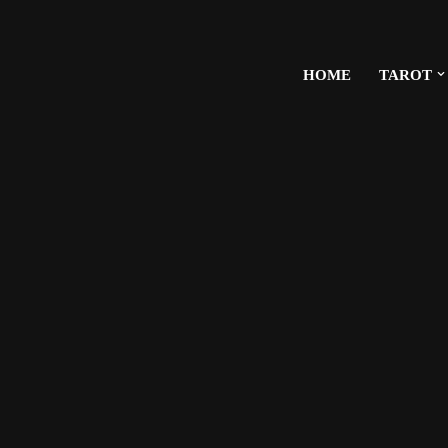
HOME
TAROT