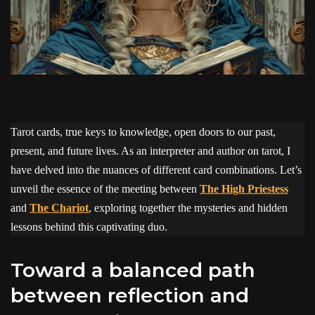
Tarot cards, true keys to knowledge, open doors to our past,
present, and future lives. As an interpreter and author on tarot, I
have delved into the nuances of different card combinations. Let’s
unveil the essence of the meeting between
The High Priestess
and
The Chariot
, exploring together the mysteries and hidden
lessons behind this captivating duo.
Toward a balanced path
between reflection and