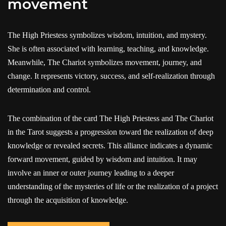
movement
The High Priestess symbolizes wisdom, intuition, and mystery.
She is often associated with learning, teaching, and knowledge.
Meanwhile, The Chariot symbolizes movement, journey, and
change. It represents victory, success, and self-realization through
determination and control.
The combination of the card The High Priestess and The Chariot
in the Tarot suggests a progression toward the realization of deep
knowledge or revealed secrets. This alliance indicates a dynamic
forward movement, guided by wisdom and intuition. It may
involve an inner or outer journey leading to a deeper
understanding of the mysteries of life or the realization of a project
through the acquisition of knowledge.