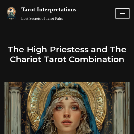
Tarot Interpretations
Skip
Lost Secrets of Tarot Pairs
to
content
The High Priestess and The
Chariot Tarot Combination