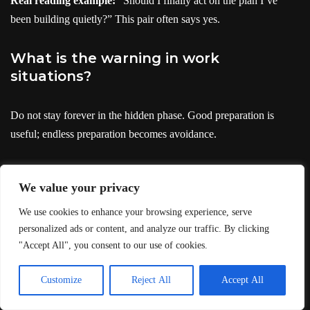
Real reading example:
“Should I finally act on the plan I’ve
been building quietly?” This pair often says yes.
What is the warning in work
situations?
Do not stay forever in the hidden phase. Good preparation is
useful; endless preparation becomes avoidance.
See
The High Priestess
· See
The Magician
· See
The Emperor
We value your privacy
The High Priestess and
We use cookies to enhance your browsing experience, serve
personalized ads or content, and analyze our traffic. By clicking
The Magician spiritual
"Accept All", you consent to our use of cookies.
meaning
Customize
Reject All
Accept All
Spiritually, this pair often means inner truth becoming