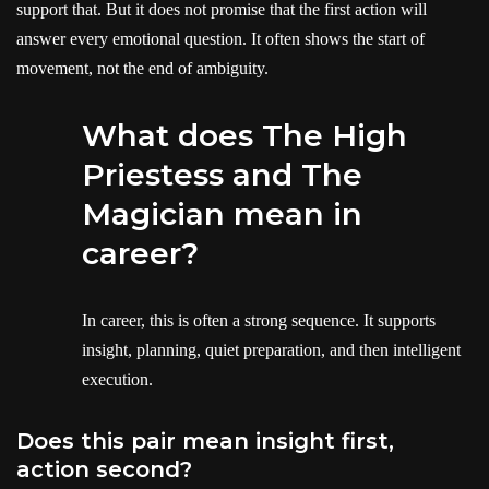
support that. But it does not promise that the first action will
answer every emotional question. It often shows the start of
movement, not the end of ambiguity.
What does The High
Priestess and The
Magician mean in
career?
In career, this is often a strong sequence. It supports
insight, planning, quiet preparation, and then intelligent
execution.
Does this pair mean insight first,
action second?