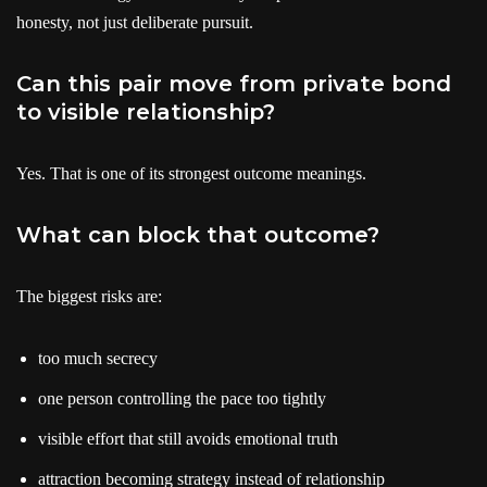
honesty, not just deliberate pursuit.
Can this pair move from private bond
to visible relationship?
Yes. That is one of its strongest outcome meanings.
What can block that outcome?
The biggest risks are:
too much secrecy
one person controlling the pace too tightly
visible effort that still avoids emotional truth
attraction becoming strategy instead of relationship