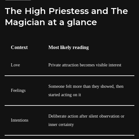
The High Priestess and The
Magician at a glance
Context
Most likely reading
Love
Private attraction becomes visible interest
Someone felt more than they showed, then
Feelings
started acting on it
Deliberate action after silent observation or
Intentions
inner certainty