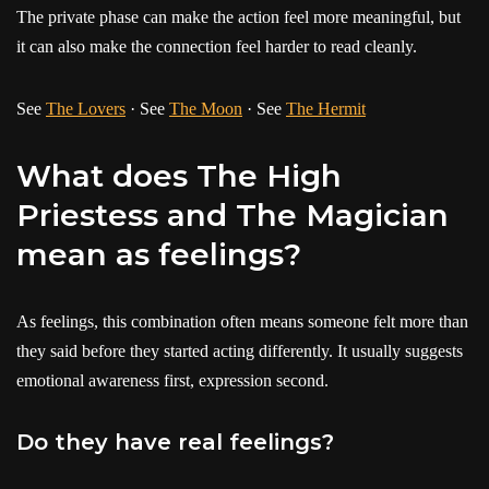
The private phase can make the action feel more meaningful, but
it can also make the connection feel harder to read cleanly.
See
The Lovers
· See
The Moon
· See
The Hermit
What does The High
Priestess and The Magician
mean as feelings?
As feelings, this combination often means someone felt more than
they said before they started acting differently. It usually suggests
emotional awareness first, expression second.
Do they have real feelings?