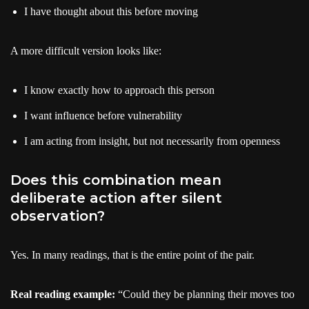
I have thought about this before moving
A more difficult version looks like:
I know exactly how to approach this person
I want influence before vulnerability
I am acting from insight, but not necessarily from openness
Does this combination mean
deliberate action after silent
observation?
Yes. In many readings, that is the entire point of the pair.
Real reading example:
“Could they be planning their moves too