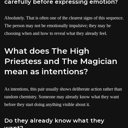
carefully before expressing emotion?
Absolutely. That is often one of the clearest signs of this sequence.
The person may not be emotionally impulsive; they may be
choosing when and how to reveal what they already feel.
What does The High
Priestess and The Magician
mean as intentions?
As intentions, this pair usually shows deliberate action rather than
random chemistry. Someone may already know what they want
before they start doing anything visible about it.
Do they already know what they
want?