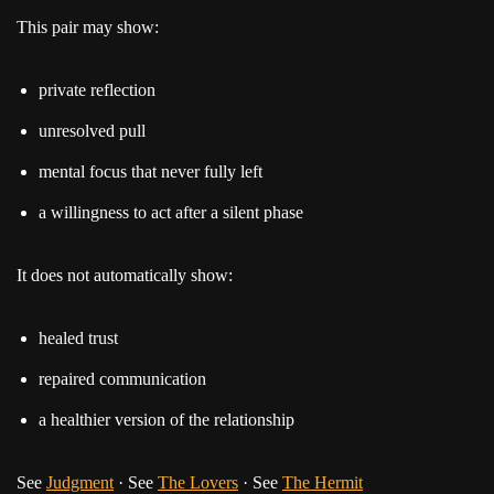
This pair may show:
private reflection
unresolved pull
mental focus that never fully left
a willingness to act after a silent phase
It does not automatically show:
healed trust
repaired communication
a healthier version of the relationship
See
Judgment
· See
The Lovers
· See
The Hermit