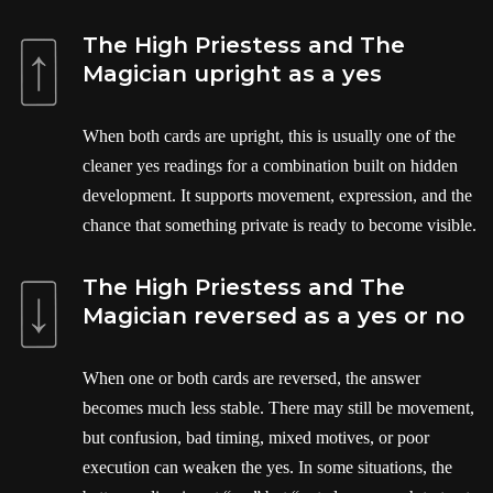
The High Priestess and The
Magician upright as a yes
When both cards are upright, this is usually one of the
cleaner yes readings for a combination built on hidden
development. It supports movement, expression, and the
chance that something private is ready to become visible.
The High Priestess and The
Magician reversed as a yes or no
When one or both cards are reversed, the answer
becomes much less stable. There may still be movement,
but confusion, bad timing, mixed motives, or poor
execution can weaken the yes. In some situations, the