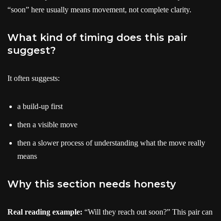
“soon” here usually means movement, not complete clarity.
What kind of timing does this pair
suggest?
It often suggests:
a build-up first
then a visible move
then a slower process of understanding what the move really
means
Why this section needs honesty
Real reading example:
“Will they reach out soon?” This pair can