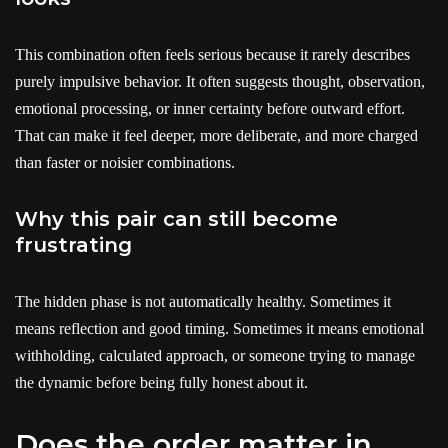
This combination often feels serious because it rarely describes
purely impulsive behavior. It often suggests thought, observation,
emotional processing, or inner certainty before outward effort.
That can make it feel deeper, more deliberate, and more charged
than faster or noisier combinations.
Why this pair can still become
frustrating
The hidden phase is not automatically healthy. Sometimes it
means reflection and good timing. Sometimes it means emotional
withholding, calculated approach, or someone trying to manage
the dynamic before being fully honest about it.
Does the order matter in