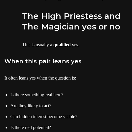
The High Priestess and
The Magician yes or no
This is usually a
qualified yes
.
When this pair leans yes
It often leans yes when the question is:
Is there something real here?
Are they likely to act?
Can hidden interest become visible?
Is there real potential?