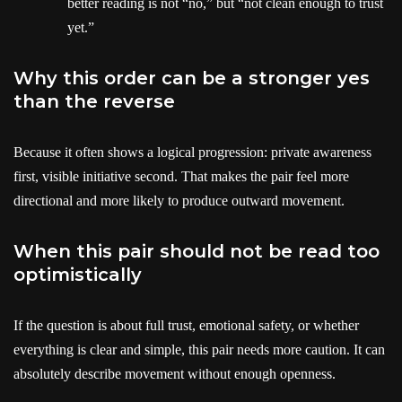
better reading is not “no,” but “not clean enough to trust
yet.”
Why this order can be a stronger yes
than the reverse
Because it often shows a logical progression: private awareness
first, visible initiative second. That makes the pair feel more
directional and more likely to produce outward movement.
When this pair should not be read too
optimistically
If the question is about full trust, emotional safety, or whether
everything is clear and simple, this pair needs more caution. It can
absolutely describe movement without enough openness.