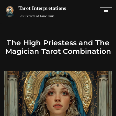
Tarot Interpretations
Skip
Lost Secrets of Tarot Pairs
to
content
The High Priestess and The
Magician Tarot Combination