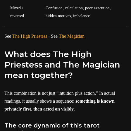
Mixed /
Confusion, calculation, poor execution,
reversed
hidden motives, imbalance
See
The High Priestess
· See
The Magician
What does The High
Priestess and The Magician
mean together?
This combination is not just “intuition plus action.” In actual
readings, it usually shows a sequence:
something is known
privately first, then acted on visibly
.
The core dynamic of this tarot