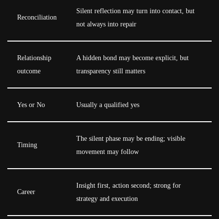
Silent reflection may turn into contact, but
Reconciliation
not always into repair
Relationship
A hidden bond may become explicit, but
outcome
transparency still matters
Yes or No
Usually a qualified yes
The silent phase may be ending; visible
Timing
movement may follow
Insight first, action second; strong for
Career
strategy and execution