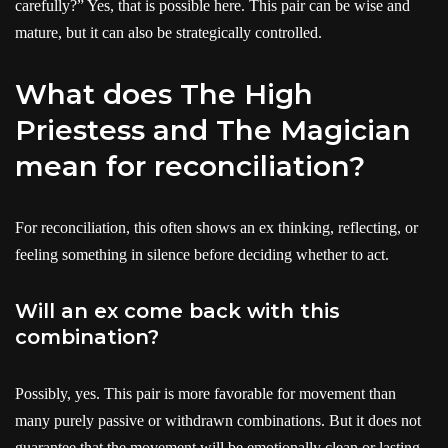
carefully?” Yes, that is possible here. This pair can be wise and
mature, but it can also be strategically controlled.
What does The High
Priestess and The Magician
mean for reconciliation?
For reconciliation, this often shows an ex thinking, reflecting, or
feeling something in silence before deciding whether to act.
Will an ex come back with this
combination?
Possibly, yes. This pair is more favorable for movement than
many purely passive or withdrawn combinations. But it does not
guarantee that the movement will be emotionally clean or lasting.