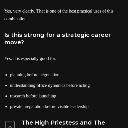
Yes, very clearly. That is one of the best practical uses of this
combination.
Is this strong for a strategic career
move?
Yes. It is especially good for:
planning before negotiation
understanding office dynamics before acting
research before launching
private preparation before visible leadership
The High Priestess and The