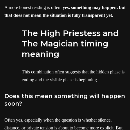
A more honest reading is often:
yes, something may happen, but
that does not mean the situation is fully transparent yet.
The High Priestess and
The Magician timing
meaning
This combination often suggests that the hidden phase is
ending and the visible phase is beginning.
Does this mean something will happen
soon?
Often yes, especially when the question is whether silence,
distance, or private tension is about to become more explicit. But