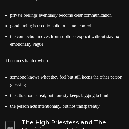
private feelings eventually become clear communication
good timing is used to build trust, not control
the connection moves from subtle to explicit without staying
emotionally vague
It becomes harder when:
someone knows what they feel but still keeps the other person
guessing
the attraction is real, but honesty keeps lagging behind it
the person acts intentionally, but not transparently
The High Priestess and The