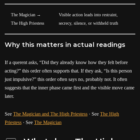
The Magician →
Visible action leads into restraint,
The High Priestess
secrecy, silence, or withheld truth
Why this matters in actual readings
If a querent asks, “Did they already know how they felt before
acting?” this order often supports that. If they ask, “Is this person
just impulsive?” this order often says no, probably not. It often
suggests that the inner phase came first and the visible move came
later.
See
The Magician and The High Priestess
· See
The High
Priestess
· See
The Magician