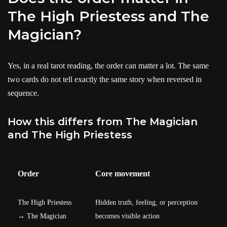
The High Priestess and The
Magician?
Yes, in a real tarot reading, the order can matter a lot. The same
two cards do not tell exactly the same story when reversed in
sequence.
How this differs from The Magician
and The High Priestess
Order
Core movement
The High Priestess
Hidden truth, feeling, or perception
→ The Magician
becomes visible action