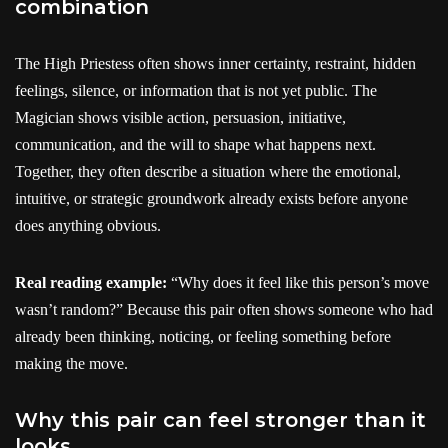
combination
The High Priestess often shows inner certainty, restraint, hidden
feelings, silence, or information that is not yet public. The
Magician shows visible action, persuasion, initiative,
communication, and the will to shape what happens next.
Together, they often describe a situation where the emotional,
intuitive, or strategic groundwork already exists before anyone
does anything obvious.
Real reading example:
“Why does it feel like this person’s move
wasn’t random?” Because this pair often shows someone who had
already been thinking, noticing, or feeling something before
making the move.
Why this pair can feel stronger than it
looks