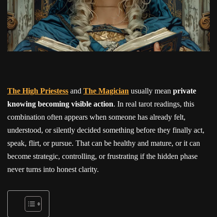
The High Priestess
and
The Magician
usually mean
private
knowing becoming visible action
. In real tarot readings, this
combination often appears when someone has already felt,
understood, or silently decided something before they finally act,
speak, flirt, or pursue. That can be healthy and mature, or it can
become strategic, controlling, or frustrating if the hidden phase
never turns into honest clarity.