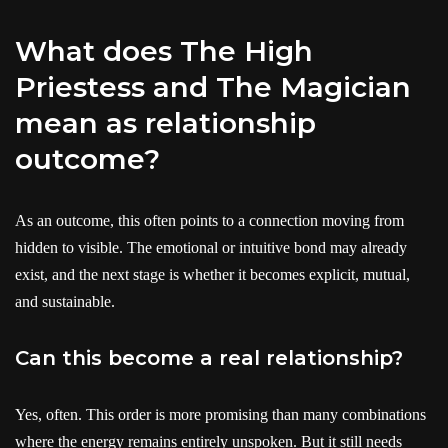
What does The High
Priestess and The Magician
mean as relationship
outcome?
As an outcome, this often points to a connection moving from
hidden to visible. The emotional or intuitive bond may already
exist, and the next stage is whether it becomes explicit, mutual,
and sustainable.
Can this become a real relationship?
Yes, often. This order is more promising than many combinations
where the energy remains entirely unspoken. But it still needs