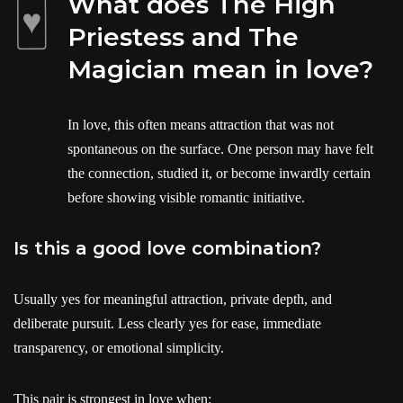
What does The High
Priestess and The
Magician mean in love?
In love, this often means attraction that was not
spontaneous on the surface. One person may have felt
the connection, studied it, or become inwardly certain
before showing visible romantic initiative.
Is this a good love combination?
Usually yes for meaningful attraction, private depth, and
deliberate pursuit. Less clearly yes for ease, immediate
transparency, or emotional simplicity.
This pair is strongest in love when: