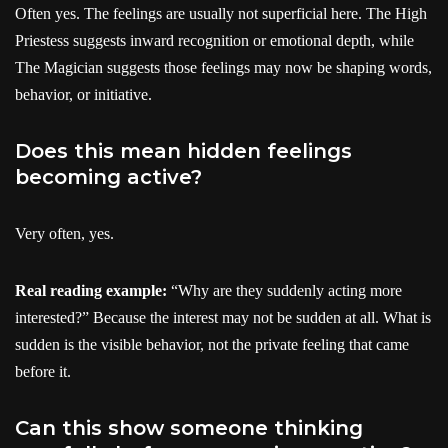
Often yes. The feelings are usually not superficial here. The High
Priestess suggests inward recognition or emotional depth, while
The Magician suggests those feelings may now be shaping words,
behavior, or initiative.
Does this mean hidden feelings
becoming active?
Very often, yes.
Real reading example:
“Why are they suddenly acting more
interested?” Because the interest may not be sudden at all. What is
sudden is the visible behavior, not the private feeling that came
before it.
Can this show someone thinking