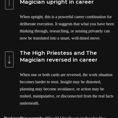
Magician upright in career
When upright, this is a powerful career combination for
deliberate execution. It suggests that what you have been
thinking through, researching, or sensing privately can
now be translated into a smart, well-timed move.
The High Priestess and The
Magician reversed in career
When one or both cards are reversed, the work situation
becomes harder to trust. Insight may be distorted,
planning may become avoidance, or action may be
rushed, manipulative, or disconnected from the real facts
underneath.