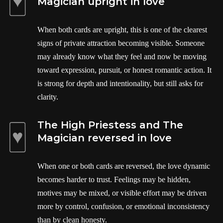
Magician upright in love
When both cards are upright, this is one of the clearest
signs of private attraction becoming visible. Someone
may already know what they feel and now be moving
toward expression, pursuit, or honest romantic action. It
is strong for depth and intentionality, but still asks for
clarity.
The High Priestess and The
Magician reversed in love
When one or both cards are reversed, the love dynamic
becomes harder to trust. Feelings may be hidden,
motives may be mixed, or visible effort may be driven
more by control, confusion, or emotional inconsistency
than by clean honesty.