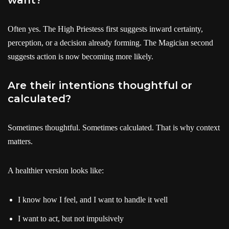
Often yes. The High Priestess first suggests inward certainty,
perception, or a decision already forming. The Magician second
suggests action is now becoming more likely.
Are their intentions thoughtful or
calculated?
Sometimes thoughtful. Sometimes calculated. That is why context
matters.
A healthier version looks like:
I know how I feel, and I want to handle it well
I want to act, but not impulsively