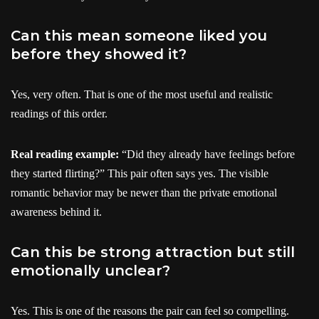
Can this mean someone liked you
before they showed it?
Yes, very often. That is one of the most useful and realistic
readings of this order.
Real reading example:
“Did they already have feelings before
they started flirting?” This pair often says yes. The visible
romantic behavior may be newer than the private emotional
awareness behind it.
Can this be strong attraction but still
emotionally unclear?
Yes. This is one of the reasons the pair can feel so compelling.