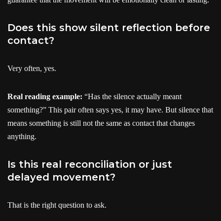
Does this show silent reflection before
contact?
Very often, yes.
Real reading example:
“Has the silence actually meant
something?” This pair often says yes, it may have. But silence that
means something is still not the same as contact that changes
anything.
Is this real reconciliation or just
delayed movement?
That is the right question to ask.