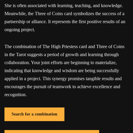
She is often associated with learning, teaching, and knowledge.
Meanwhile, the Three of Coins card symbolizes the success of a
partnership or alliance. It represents the first positive results of an
ongoing project.
The combination of The High Priestess card and Three of Coins
in the Tarot suggests a period of growth and learning through
collaboration. Your joint efforts are beginning to materialize,
indicating that knowledge and wisdom are being successfully
applied in a project. This synergy promises tangible results and
encourages the pursuit of teamwork to achieve excellence and
recognition.
Search for a combination