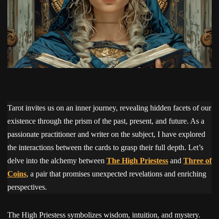
Tarot invites us on an inner journey, revealing hidden facets of our
existence through the prism of the past, present, and future. As a
passionate practitioner and writer on the subject, I have explored
the interactions between the cards to grasp their full depth. Let’s
delve into the alchemy between
The High Priestess
and
Three of
Coins
, a pair that promises unexpected revelations and enriching
perspectives.
The High Priestess symbolizes wisdom, intuition, and mystery.