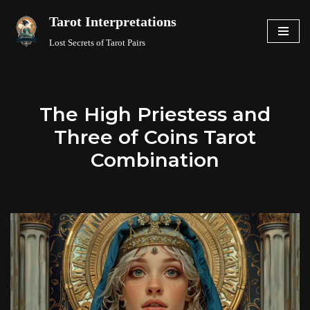
Tarot Interpretations
Skip
Lost Secrets of Tarot Pairs
to
content
The High Priestess and
Three of Coins Tarot
Combination