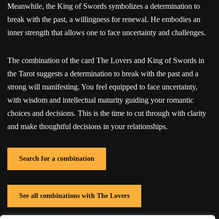
Meanwhile, the King of Swords symbolizes a determination to
break with the past, a willingness for renewal. He embodies an
inner strength that allows one to face uncertainty and challenges.
The combination of the card The Lovers and King of Swords in
the Tarot suggests a determination to break with the past and a
strong will manifesting. You feel equipped to face uncertainty,
with wisdom and intellectual maturity guiding your romantic
choices and decisions. This is the time to cut through with clarity
and make thoughtful decisions in your relationships.
Search for a combination
See all combinations with The Lovers