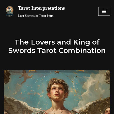
Tarot Interpretations
Skip
Lost Secrets of Tarot Pairs
to
content
The Lovers and King of
Swords Tarot Combination