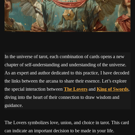
In the universe of tarot, each combination of cards opens a new
chapter of self-understanding and understanding of the universe.
As an expert and author dedicated to this practice, I have decoded
the links between the arcana to share their essence. Let’s explore
the special interaction between
The Lovers
and
King of Swords
,
diving into the heart of their connection to draw wisdom and
guidance.
The Lovers symbolizes love, union, and choice in tarot. This card
can indicate an important decision to be made in your life.