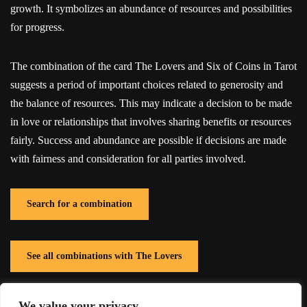
growth. It symbolizes an abundance of resources and possibilities
for progress.
The combination of the card The Lovers and Six of Coins in Tarot
suggests a period of important choices related to generosity and
the balance of resources. This may indicate a decision to be made
in love or relationships that involves sharing benefits or resources
fairly. Success and abundance are possible if decisions are made
with fairness and consideration for all parties involved.
Search for a combination
See all combinations with The Lovers
We value your privacy