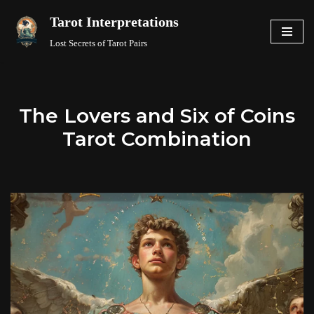
Tarot Interpretations
Skip
Lost Secrets of Tarot Pairs
to
content
The Lovers and Six of Coins
Tarot Combination