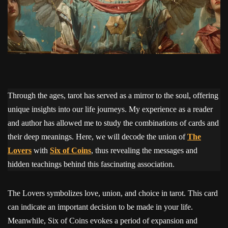
Through the ages, tarot has served as a mirror to the soul, offering
unique insights into our life journeys. My experience as a reader
and author has allowed me to study the combinations of cards and
their deep meanings. Here, we will decode the union of
The
Lovers
with
Six of Coins
, thus revealing the messages and
hidden teachings behind this fascinating association.
The Lovers symbolizes love, union, and choice in tarot. This card
can indicate an important decision to be made in your life.
Meanwhile, Six of Coins evokes a period of expansion and