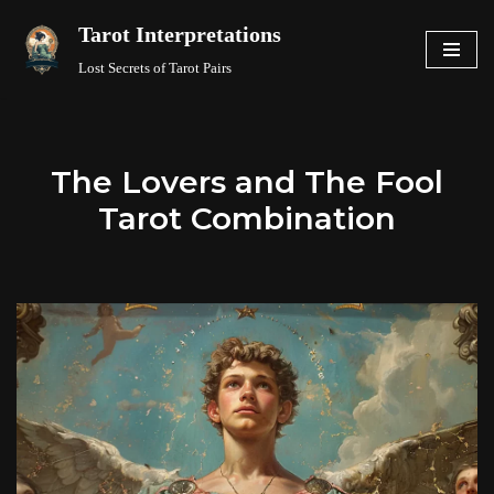
Tarot Interpretations
Skip
Lost Secrets of Tarot Pairs
to
content
The Lovers and The Fool
Tarot Combination