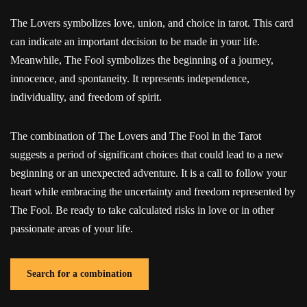
The Lovers symbolizes love, union, and choice in tarot. This card
can indicate an important decision to be made in your life.
Meanwhile, The Fool symbolizes the beginning of a journey,
innocence, and spontaneity. It represents independence,
individuality, and freedom of spirit.
The combination of The Lovers and The Fool in the Tarot
suggests a period of significant choices that could lead to a new
beginning or an unexpected adventure. It is a call to follow your
heart while embracing the uncertainty and freedom represented by
The Fool. Be ready to take calculated risks in love or in other
passionate areas of your life.
Search for a combination