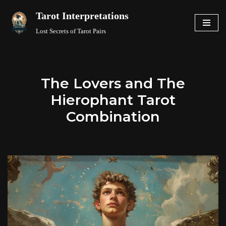
Tarot Interpretations
Skip
Lost Secrets of Tarot Pairs
to
content
The Lovers and The
Hierophant Tarot
Combination