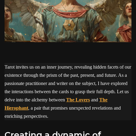
Tarot invites us on an inner journey, revealing hidden facets of our
existence through the prism of the past, present, and future. As a
passionate practitioner and writer on the subject, I have explored
the interactions between the cards to grasp their full depth. Let us
delve into the alchemy between
The Lovers
and
The
Hierophant
, a pair that promises unexpected revelations and
enriching perspectives.
creating a dynamic of