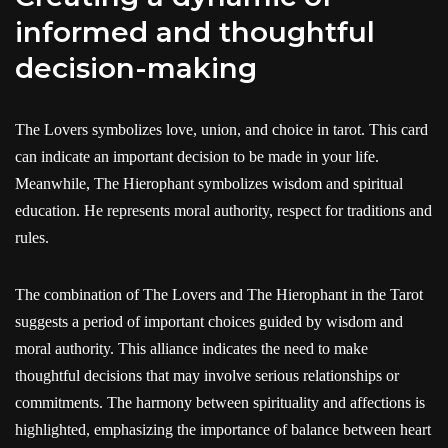
informed and thoughtful
decision-making
The Lovers symbolizes love, union, and choice in tarot. This card
can indicate an important decision to be made in your life.
Meanwhile, The Hierophant symbolizes wisdom and spiritual
education. He represents moral authority, respect for traditions and
rules.
The combination of The Lovers and The Hierophant in the Tarot
suggests a period of important choices guided by wisdom and
moral authority. This alliance indicates the need to make
thoughtful decisions that may involve serious relationships or
commitments. The harmony between spirituality and affections is
highlighted, emphasizing the importance of balance between heart