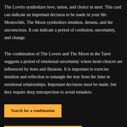
The Lovers symbolizes love, union, and choice in tarot. This card
can indicate an important decision to be made in your life.
Meanwhile, The Moon symbolizes intuition, dreams, and the
unconscious. It can indicate a period of confusion, uncertainty,
and change.
The combination of The Lovers and The Moon in the Tarot
suggests a period of emotional uncertainty where heart choices are
influenced by fears and illusions. It is important to exercise
intuition and reflection to untangle the true from the false in
emotional relationships. Important decisions must be made, but
they require deep introspection to avoid mistakes.
Search for a combination