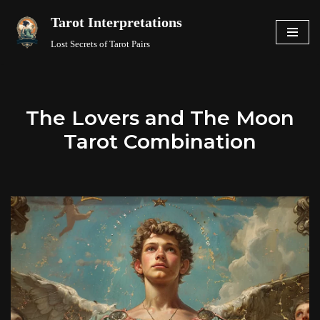
Tarot Interpretations
Skip
Lost Secrets of Tarot Pairs
to
content
The Lovers and The Moon
Tarot Combination