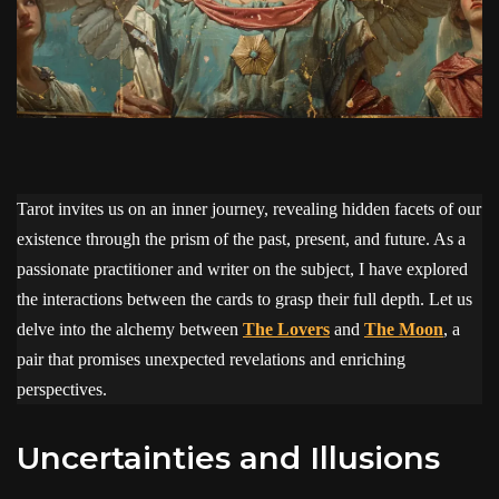
Tarot invites us on an inner journey, revealing hidden facets of our
existence through the prism of the past, present, and future. As a
passionate practitioner and writer on the subject, I have explored
the interactions between the cards to grasp their full depth. Let us
delve into the alchemy between
The Lovers
and
The Moon
, a
pair that promises unexpected revelations and enriching
perspectives.
Uncertainties and Illusions