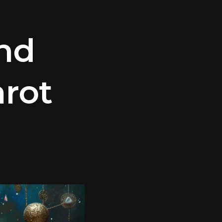
nd
arot