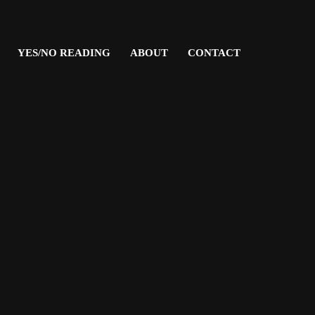
YES/NO READING
ABOUT
CONTACT