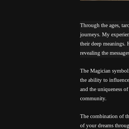
Through the ages, tarot
journeys. My experien
their deep meanings. 
revealing the messages
The Magician symbolize
the ability to influe
and the uniqueness of 
community.
The combination of th
of your dreams throug