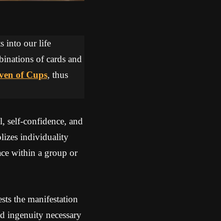
 into our life
binations of cards and
ven of Cups
, thus
l, self-confidence, and
izes individuality
ace within a group or
ts the manifestation
nd ingenuity necessary