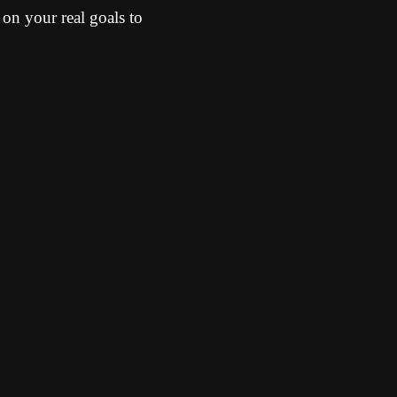
d on your real goals to