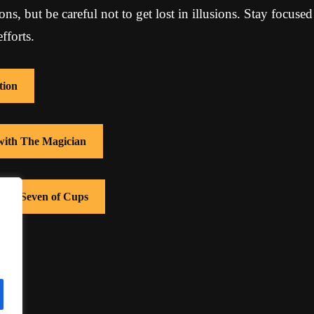
ions, but be careful not to get lost in illusions. Stay focuse
fforts.
tion
 with The Magician
with Seven of Cups