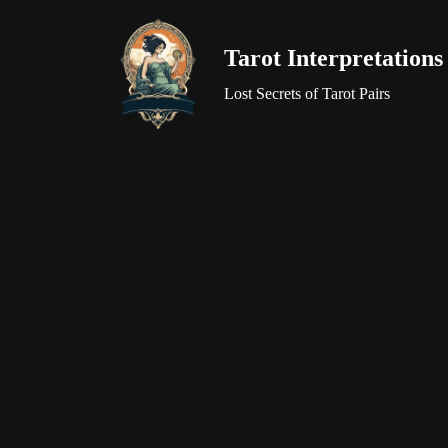
Tarot Interpretations
Skip
to
Lost Secrets of Tarot Pairs
content