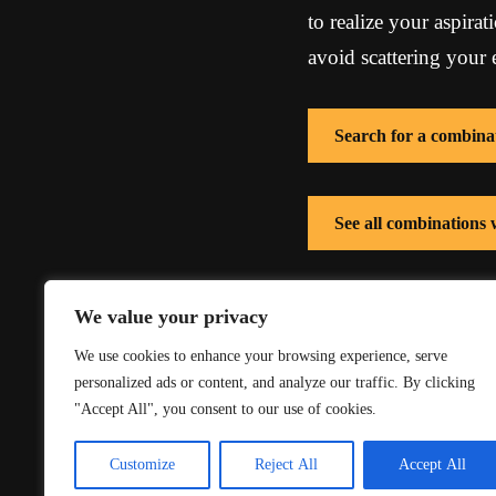
to realize your aspirat
avoid scattering your e
Search for a combina
See all combinations
See all combinations 
We value your privacy
We use cookies to enhance your browsing experience, serve
personalized ads or content, and analyze our traffic. By clicking
"Accept All", you consent to our use of cookies.
Customize
Reject All
Accept All