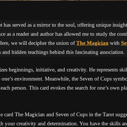
 has served as a mirror to the soul, offering unique insights
ce as a reader and author has allowed me to study the com
Here, we will decipher the union of
The Magician
with
Se
 and hidden teachings behind this fascinating association.
s beginnings, initiative, and creativity. He represents skil
nce one’s environment. Meanwhile, the Seven of Cups symbol
each person. This card evokes the search for one’s own pl
e card The Magician and Seven of Cups in the Tarot sugges
h your creativity and determination. You have the skills a