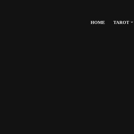
HOME
TAROT