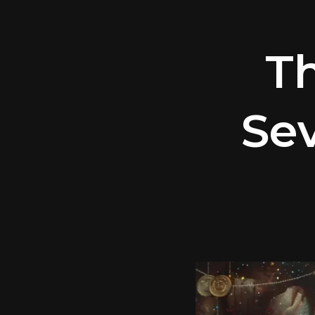
T
Sev