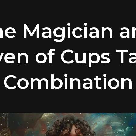
he Magician a
en of Cups T
Combination