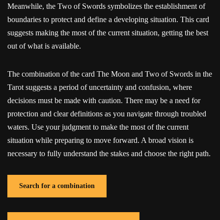
Meanwhile, the Two of Swords symbolizes the establishment of
boundaries to protect and define a developing situation. This card
suggests making the most of the current situation, getting the best
out of what is available.
The combination of the card The Moon and Two of Swords in the
Tarot suggests a period of uncertainty and confusion, where
decisions must be made with caution. There may be a need for
protection and clear definitions as you navigate through troubled
waters. Use your judgment to make the most of the current
situation while preparing to move forward. A broad vision is
necessary to fully understand the stakes and choose the right path.
Search for a combination