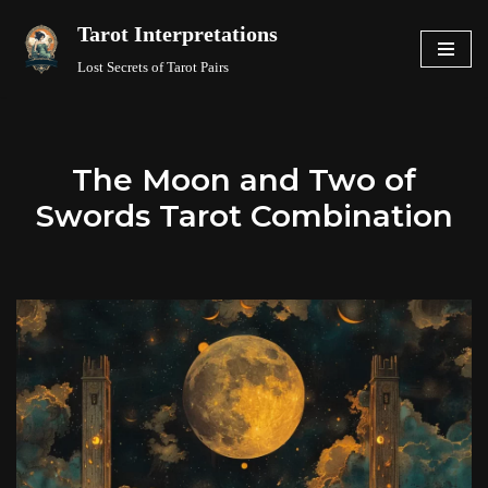
Tarot Interpretations
Skip
Lost Secrets of Tarot Pairs
to
content
The Moon and Two of
Swords Tarot Combination