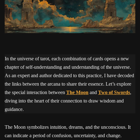
In the universe of tarot, each combination of cards opens a new
chapter of self-understanding and understanding of the universe.
As an expert and author dedicated to this practice, I have decoded
the links between the arcana to share their essence. Let’s explore
the special interaction between
The Moon
and
Two of Swords
,
diving into the heart of their connection to draw wisdom and
guidance.
The Moon symbolizes intuition, dreams, and the unconscious. It
can indicate a period of confusion, uncertainty, and change.