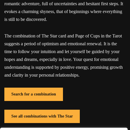
romantic adventure, full of uncertainties and hesitant first steps. It
evokes a charming shyness, that of beginnings where everything
is still to be discovered.
The combination of The Star card and Page of Cups in the Tarot
suggests a period of optimism and emotional renewal. It is the
time to follow your intuition and let yourself be guided by your
hopes and dreams, especially in love. Your quest for emotional
understanding is supported by positive energy, promising growth
and clarity in your personal relationships.
Search for a combination
See all combinations with The Star