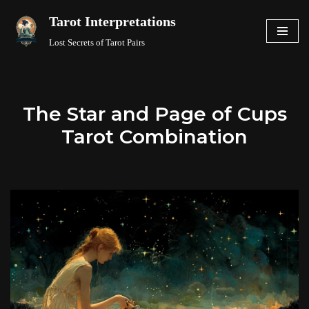
Tarot Interpretations
Skip
Lost Secrets of Tarot Pairs
to
content
The Star and Page of Cups
Tarot Combination