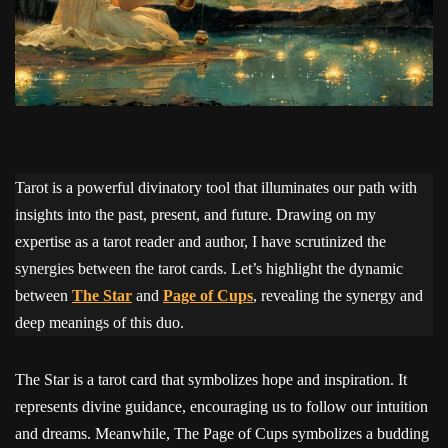
Tarot is a powerful divinatory tool that illuminates our path with
insights into the past, present, and future. Drawing on my
expertise as a tarot reader and author, I have scrutinized the
synergies between the tarot cards. Let’s highlight the dynamic
between
The Star
and
Page of Cups
, revealing the synergy and
deep meanings of this duo.
The Star is a tarot card that symbolizes hope and inspiration. It
represents divine guidance, encouraging us to follow our intuition
and dreams. Meanwhile, The Page of Cups symbolizes a budding