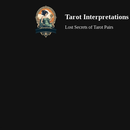
Tarot Interpretations
Skip
to
Lost Secrets of Tarot Pairs
content