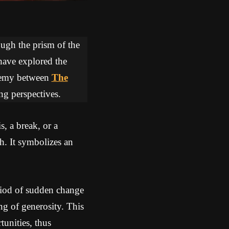
ough the prism of the
 have explored the
lchemy between
The
ng perspectives.
, a break, or a
h. It symbolizes an
riod of sudden change
ng of generosity. This
unities, thus