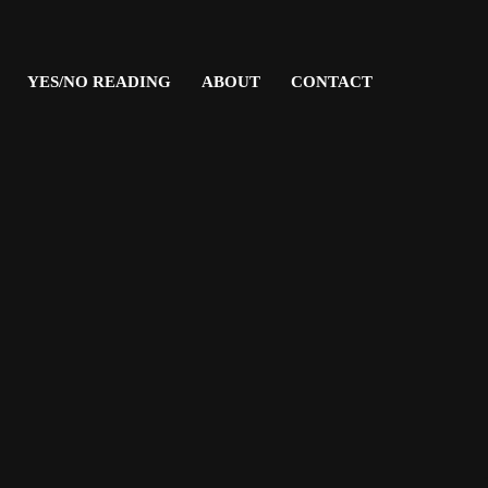
YES/NO READING
ABOUT
CONTACT