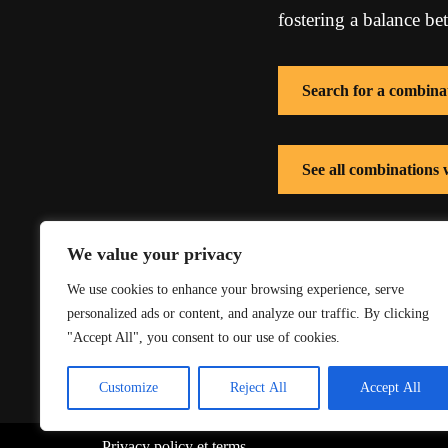
fostering a balance be
Search for a combina
See all combinations
See all combinations 
We value your privacy
We use cookies to enhance your browsing experience, serve
personalized ads or content, and analyze our traffic. By clicking
"Accept All", you consent to our use of cookies.
Customize
Reject All
Accept All
Privacy policy
et
terms