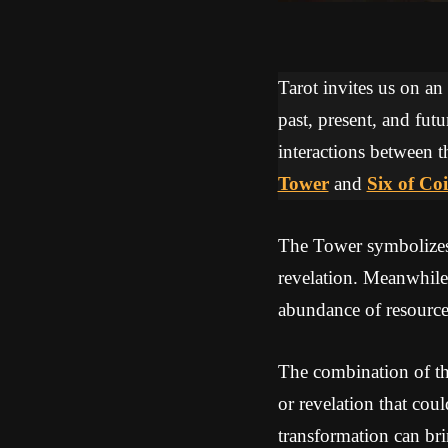
Tarot invites us on an
past, present, and futu
interactions between t
Tower
and
Six of Co
The Tower symbolizes a
revelation. Meanwhile
abundance of resources
The combination of th
or revelation that cou
transformation can br