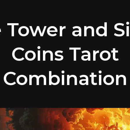
 Tower and Si
Coins Tarot
Combination