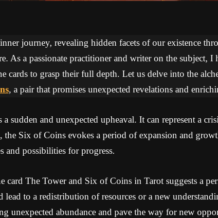
 inner journey, revealing hidden facets of our existence thr
re. As a passionate practitioner and writer on the subject, I
he cards to grasp their full depth. Let us delve into the a
ins
, a pair that promises unexpected revelations and enrichi
 sudden and unexpected upheaval. It can represent a crisis
, the Six of Coins evokes a period of expansion and growt
 and possibilities for progress.
e card The Tower and Six of Coins in Tarot suggests a pe
ld lead to a redistribution of resources or a new understandi
ing unexpected abundance and pave the way for new opport