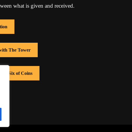
tween what is given and received.
tion
 with The Tower
with Six of Coins