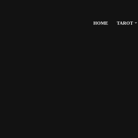
HOME
TAROT