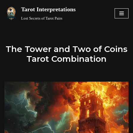
Tarot Interpretations
Skip
Lost Secrets of Tarot Pairs
to
content
The Tower and Two of Coins
Tarot Combination