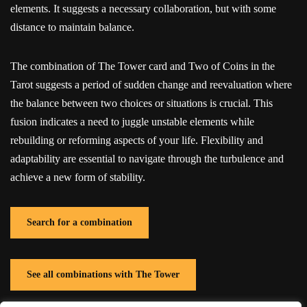
elements. It suggests a necessary collaboration, but with some
distance to maintain balance.
The combination of The Tower card and Two of Coins in the
Tarot suggests a period of sudden change and reevaluation where
the balance between two choices or situations is crucial. This
fusion indicates a need to juggle unstable elements while
rebuilding or reforming aspects of your life. Flexibility and
adaptability are essential to navigate through the turbulence and
achieve a new form of stability.
Search for a combination
See all combinations with The Tower