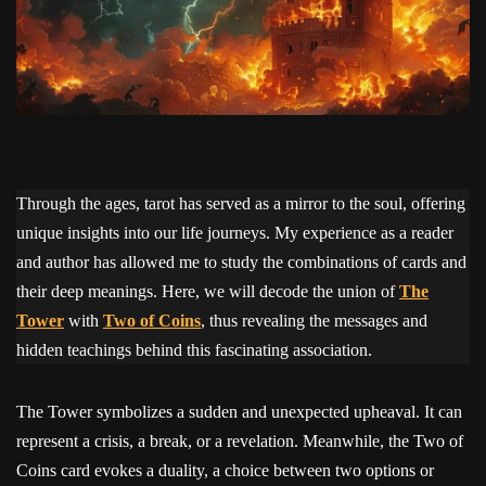
Through the ages, tarot has served as a mirror to the soul, offering
unique insights into our life journeys. My experience as a reader
and author has allowed me to study the combinations of cards and
their deep meanings. Here, we will decode the union of
The
Tower
with
Two of Coins
, thus revealing the messages and
hidden teachings behind this fascinating association.
The Tower symbolizes a sudden and unexpected upheaval. It can
represent a crisis, a break, or a revelation. Meanwhile, the Two of
Coins card evokes a duality, a choice between two options or