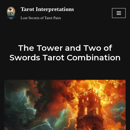
Tarot Interpretations
Skip
Lost Secrets of Tarot Pairs
to
content
The Tower and Two of
Swords Tarot Combination