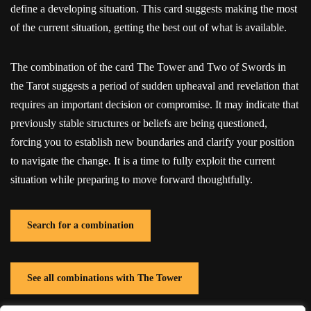
define a developing situation. This card suggests making the most
of the current situation, getting the best out of what is available.
The combination of the card The Tower and Two of Swords in
the Tarot suggests a period of sudden upheaval and revelation that
requires an important decision or compromise. It may indicate that
previously stable structures or beliefs are being questioned,
forcing you to establish new boundaries and clarify your position
to navigate the change. It is a time to fully exploit the current
situation while preparing to move forward thoughtfully.
Search for a combination
See all combinations with The Tower