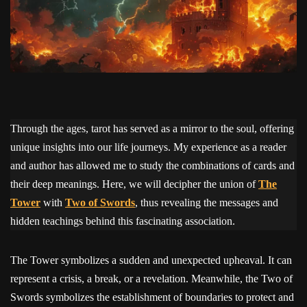
Through the ages, tarot has served as a mirror to the soul, offering
unique insights into our life journeys. My experience as a reader
and author has allowed me to study the combinations of cards and
their deep meanings. Here, we will decipher the union of
The
Tower
with
Two of Swords
, thus revealing the messages and
hidden teachings behind this fascinating association.
The Tower symbolizes a sudden and unexpected upheaval. It can
represent a crisis, a break, or a revelation. Meanwhile, the Two of
Swords symbolizes the establishment of boundaries to protect and