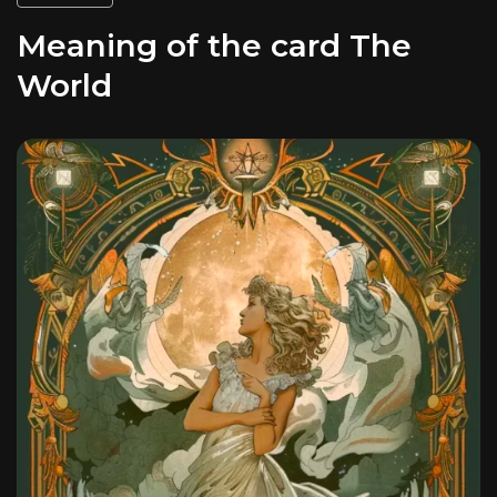
Meaning of the card The
World