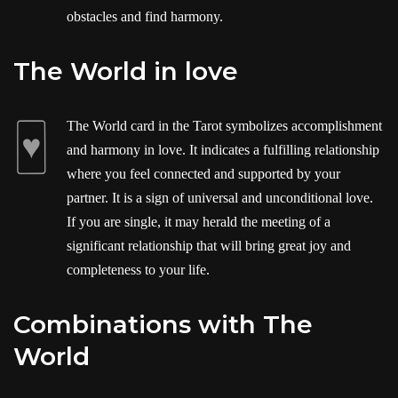
obstacles and find harmony.
The World in love
The World card in the Tarot symbolizes accomplishment
and harmony in love. It indicates a fulfilling relationship
where you feel connected and supported by your
partner. It is a sign of universal and unconditional love.
If you are single, it may herald the meeting of a
significant relationship that will bring great joy and
completeness to your life.
Combinations with The
World