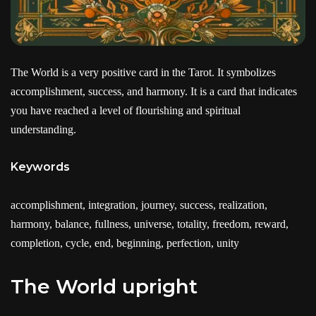
The World is a very positive card in the Tarot. It symbolizes
accomplishment, success, and harmony. It is a card that indicates
you have reached a level of flourishing and spiritual
understanding.
Keywords
accomplishment, integration, journey, success, realization,
harmony, balance, fullness, universe, totality, freedom, reward,
completion, cycle, end, beginning, perfection, unity
The World upright