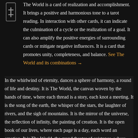
The World is a card of realization and accomplishment.
It brings a positive and harmonious tone to a tarot
reading. In interaction with other cards, it can indicate
the culmination of a cycle or the realization of a goal. It
can also amplify the positive energies of surrounding
cards or mitigate negative influences. It is a card that
promotes unity, completeness, and balance.
See The
World and its combinations
In the whirlwind of eternity, dances a sphere of harmony, a round
of life and destiny. It is The World, the canvas woven by the
hands of time, where each thread is a story, each knot a meeting. It
is the song of the earth, the whisper of the stars, the laughter of
rivers, and the sigh of mountains. It is the mirror of the universe,
the reflection of infinity, the painting of creation. It is the open
book of our lives, where each page is a day, each word an