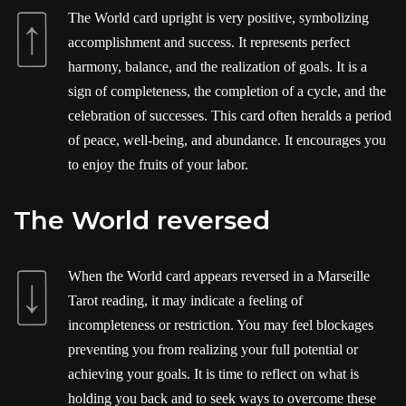
The World card upright is very positive, symbolizing
accomplishment and success. It represents perfect
harmony, balance, and the realization of goals. It is a
sign of completeness, the completion of a cycle, and the
celebration of successes. This card often heralds a period
of peace, well-being, and abundance. It encourages you
to enjoy the fruits of your labor.
The World reversed
When the World card appears reversed in a Marseille
Tarot reading, it may indicate a feeling of
incompleteness or restriction. You may feel blockages
preventing you from realizing your full potential or
achieving your goals. It is time to reflect on what is
holding you back and to seek ways to overcome these