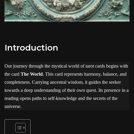
Introduction
Our journey through the mystical world of tarot cards begins with
the card
The World
. This card represents harmony, balance, and
completeness. Carrying ancestral wisdom, it guides the seeker
towards a deep understanding of their own quest. Its presence in a
reading opens paths to self-knowledge and the secrets of the
universe.