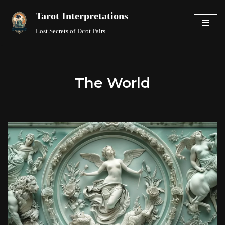
Tarot Interpretations
Skip
Lost Secrets of Tarot Pairs
to
content
The World