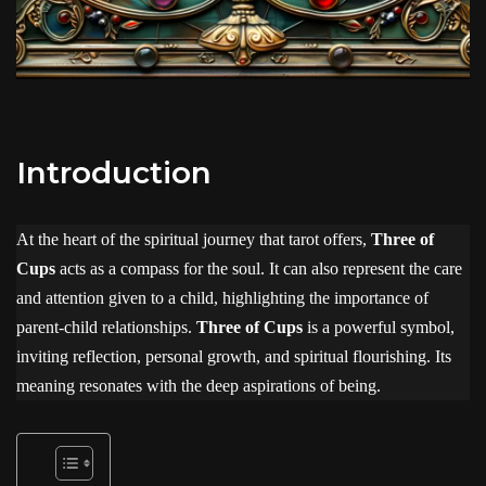
Introduction
At the heart of the spiritual journey that tarot offers,
Three of
Cups
acts as a compass for the soul. It can also represent the care
and attention given to a child, highlighting the importance of
parent-child relationships.
Three of Cups
is a powerful symbol,
inviting reflection, personal growth, and spiritual flourishing. Its
meaning resonates with the deep aspirations of being.