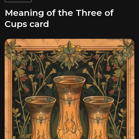
Meaning of the Three of
Cups card