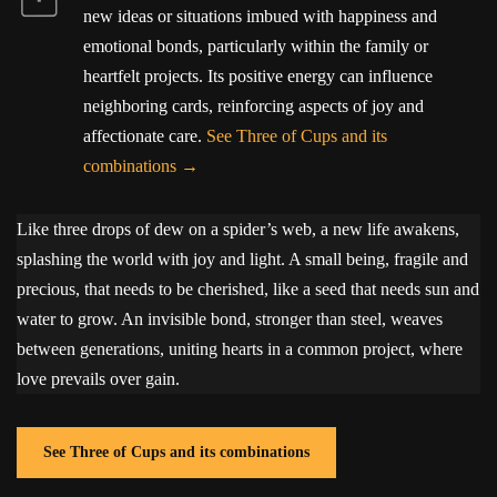
new ideas or situations imbued with happiness and
emotional bonds, particularly within the family or
heartfelt projects. Its positive energy can influence
neighboring cards, reinforcing aspects of joy and
affectionate care.
See Three of Cups and its
combinations
Like three drops of dew on a spider’s web, a new life awakens,
splashing the world with joy and light. A small being, fragile and
precious, that needs to be cherished, like a seed that needs sun and
water to grow. An invisible bond, stronger than steel, weaves
between generations, uniting hearts in a common project, where
love prevails over gain.
See Three of Cups and its combinations