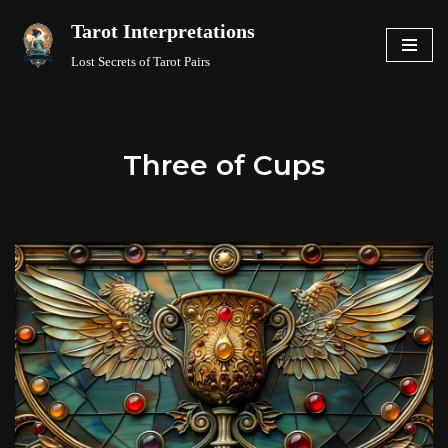
Tarot Interpretations
Skip
Lost Secrets of Tarot Pairs
to
content
Three of Cups