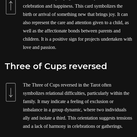
celebration and happiness. This card symbolizes the
birth or arrival of something new that brings joy. It can
also represent the care and attention given to a child, as
well as the affectionate bonds between parents and
children. It is a positive sign for projects undertaken with
love and passion.
Three of Cups reversed
The Three of Cups reversed in the Tarot often
symbolizes relational difficulties, particularly within the
family. It may indicate a feeling of exclusion or
imbalance in a group dynamic, where two individuals
ally and isolate a third. This orientation suggests tensions
and a lack of harmony in celebrations or gatherings.