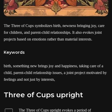
The Three of Cups symbolizes birth, newness bringing joy, care
for children, and parent-child relationships. It also evokes joint
projects based on emotions rather than material interests.
Keywords
birth, something new brings joy and happiness, taking care of a
child, parent-child relationship issues, a joint project motivated by
feelings and not just by interests,
Three of Cups upright
The Three of Cups upright evokes a period of