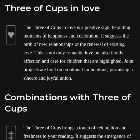
Three of Cups in love
The Three of Cups in love is a positive sign, heralding
moments of happiness and celebration. It suggests the
birth of new relationships or the renewal of existing
love. This is not only romantic love but also family
affection and care for children that are highlighted. Joint
projects are built on emotional foundations, promising a
sincere and joyful union.
Combinations with Three of
Cups
The Three of Cups brings a touch of celebration and
freshness to your reading. It suggests the emergence of