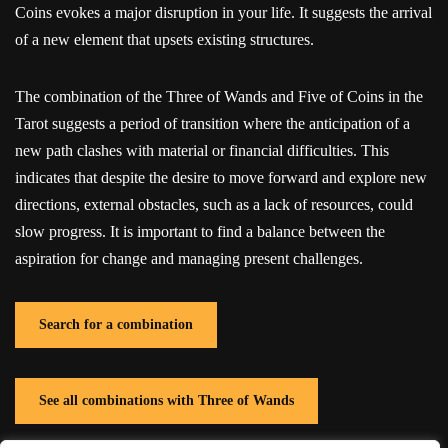
Coins evokes a major disruption in your life. It suggests the arrival
of a new element that upsets existing structures.
The combination of the Three of Wands and Five of Coins in the
Tarot suggests a period of transition where the anticipation of a
new path clashes with material or financial difficulties. This
indicates that despite the desire to move forward and explore new
directions, external obstacles, such as a lack of resources, could
slow progress. It is important to find a balance between the
aspiration for change and managing present challenges.
Search for a combination
See all combinations with Three of Wands