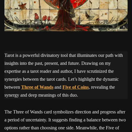
Tarot is a powerful divinatory tool that illuminates our path with
insights into the past, present, and future. Drawing on my
expertise as a tarot reader and author, I have scrutinized the
synergies between the tarot cards. Let’s highlight the dynamic
between
Three of Wands
and
Five of Coins
, revealing the
synergy and deep meanings of this duo.
The Three of Wands card symbolizes direction and progress after
a period of uncertainty. It suggests finding a balance between two
options rather than choosing one side. Meanwhile, the Five of