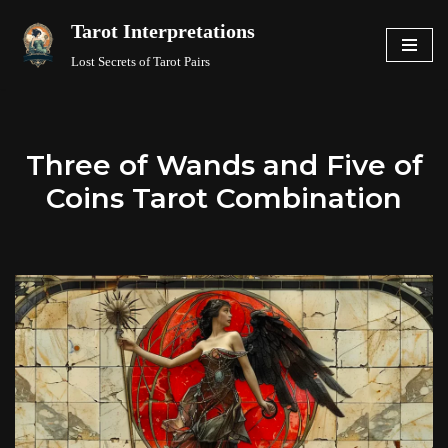
Tarot Interpretations
Skip
Lost Secrets of Tarot Pairs
to
content
Three of Wands and Five of
Coins Tarot Combination