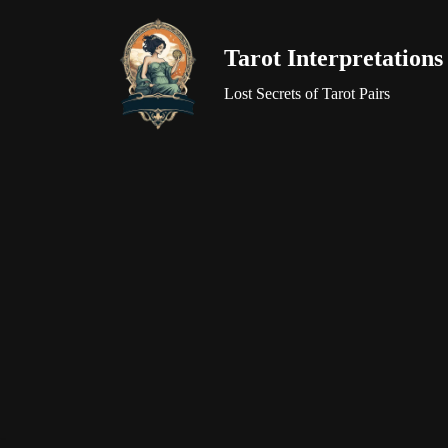
Tarot Interpretations
Skip
to
Lost Secrets of Tarot Pairs
content