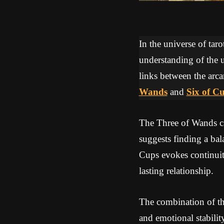
In the universe of tar
understanding of the u
links between the arca
Wands
and
Six of C
The Three of Wands ca
suggests finding a ba
Cups evokes continuity
lasting relationship.
The combination of th
and emotional stabili