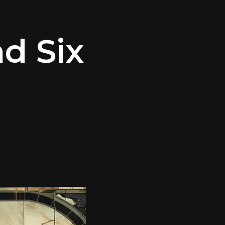
d Six