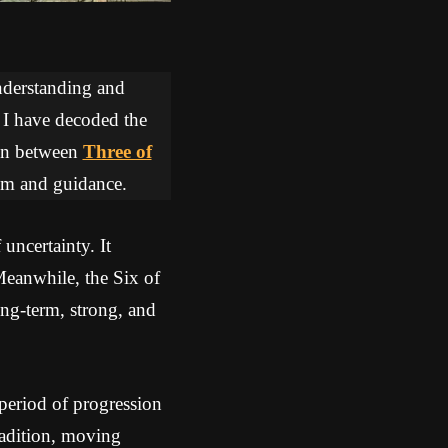
understanding and
, I have decoded the
tion between
Three of
dom and guidance.
uncertainty. It
Meanwhile, the Six of
ong-term, strong, and
period of progression
radition, moving