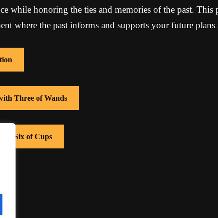
e while honoring the ties and memories of the past. This 
t where the past informs and supports your future plans 
tion
 with Three of Wands
with Six of Cups