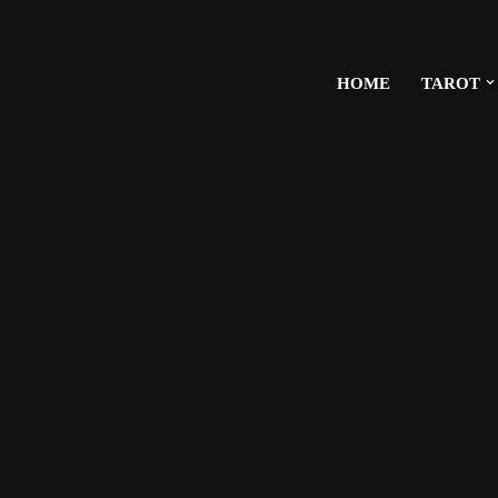
HOME
TAROT