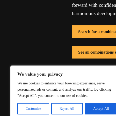
forward with confidenc
harmonious developmen
Search for a combina
See all combinations
See all combinations 
We value your privacy
We use cookies to enhance your browsing experience, serve
personalized ads or content, and analyze our traffic. By clicking
"Accept All", you consent to our use of cookies.
Customize
Reject All
Accept All