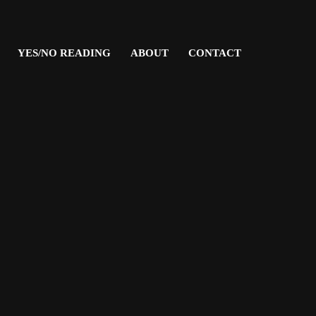
YES/NO READING
ABOUT
CONTACT