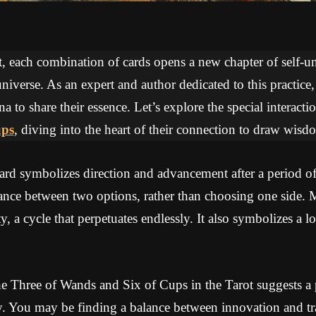
ot, each combination of cards opens a new chapter of self-
niverse. As an expert and author dedicated to this practice
na to share their essence. Let’s explore the special interac
ups
, diving into the heart of their connection to draw wis
rd symbolizes direction and advancement after a period of 
lance between two options, rather than choosing one side. 
, a cycle that perpetuates endlessly. It also symbolizes a l
e Three of Wands and Six of Cups in the Tarot suggests a 
ty. You may be finding a balance between innovation and t