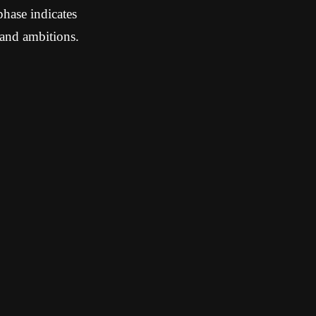
phase indicates
and ambitions.