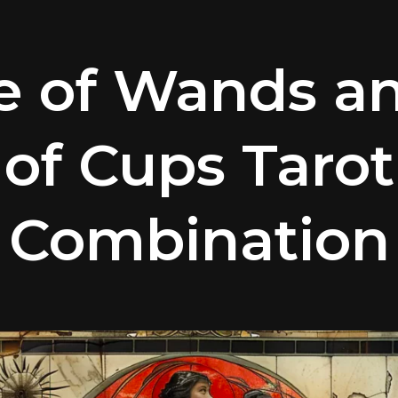
e of Wands an
of Cups Tarot
Combination