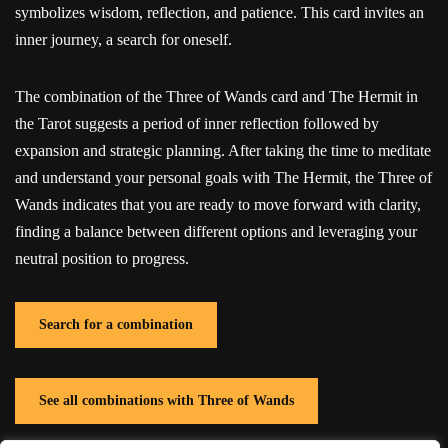
symbolizes wisdom, reflection, and patience. This card invites an
inner journey, a search for oneself.
The combination of the Three of Wands card and The Hermit in
the Tarot suggests a period of inner reflection followed by
expansion and strategic planning. After taking the time to meditate
and understand your personal goals with The Hermit, the Three of
Wands indicates that you are ready to move forward with clarity,
finding a balance between different options and leveraging your
neutral position to progress.
Search for a combination
See all combinations with Three of Wands