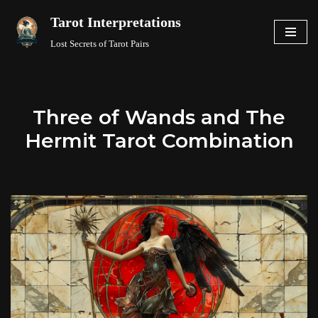
Tarot Interpretations
Skip
Lost Secrets of Tarot Pairs
to
content
Three of Wands and The
Hermit Tarot Combination