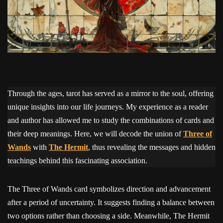
Through the ages, tarot has served as a mirror to the soul, offering
unique insights into our life journeys. My experience as a reader
and author has allowed me to study the combinations of cards and
their deep meanings. Here, we will decode the union of
Three of
Wands
with
The Hermit
, thus revealing the messages and hidden
teachings behind this fascinating association.
The Three of Wands card symbolizes direction and advancement
after a period of uncertainty. It suggests finding a balance between
two options rather than choosing a side. Meanwhile, The Hermit