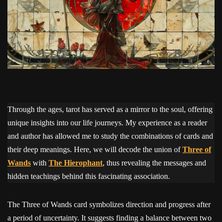
Through the ages, tarot has served as a mirror to the soul, offering
unique insights into our life journeys. My experience as a reader
and author has allowed me to study the combinations of cards and
their deep meanings. Here, we will decode the union of
Three of
Wands
with
The Hierophant
, thus revealing the messages and
hidden teachings behind this fascinating association.
The Three of Wands card symbolizes direction and progress after
a period of uncertainty. It suggests finding a balance between two