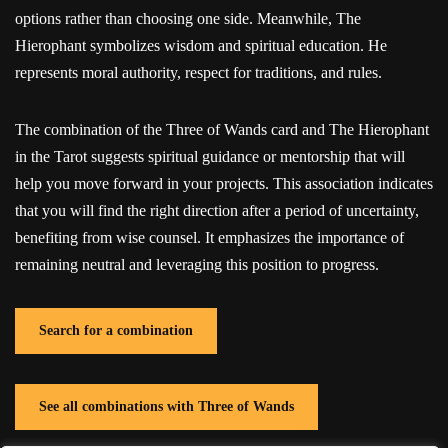
options rather than choosing one side. Meanwhile, The
Hierophant symbolizes wisdom and spiritual education. He
represents moral authority, respect for traditions, and rules.
The combination of the Three of Wands card and The Hierophant
in the Tarot suggests spiritual guidance or mentorship that will
help you move forward in your projects. This association indicates
that you will find the right direction after a period of uncertainty,
benefiting from wise counsel. It emphasizes the importance of
remaining neutral and leveraging this position to progress.
Search for a combination
See all combinations with Three of Wands