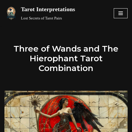
Tarot Interpretations
Skip
Lost Secrets of Tarot Pairs
to
content
Three of Wands and The
Hierophant Tarot
Combination